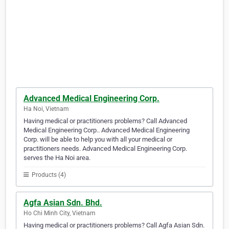
Advanced Medical Engineering Corp.
Ha Noi, Vietnam
Having medical or practitioners problems? Call Advanced
Medical Engineering Corp.. Advanced Medical Engineering
Corp. will be able to help you with all your medical or
practitioners needs. Advanced Medical Engineering Corp.
serves the Ha Noi area.
Products (4)
Agfa Asian Sdn. Bhd.
Ho Chi Minh City, Vietnam
Having medical or practitioners problems? Call Agfa Asian Sdn.