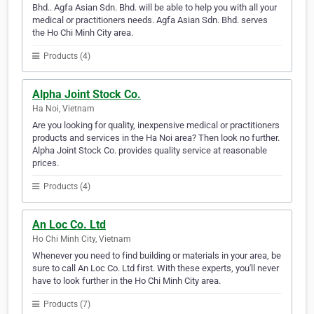
Bhd.. Agfa Asian Sdn. Bhd. will be able to help you with all your
medical or practitioners needs. Agfa Asian Sdn. Bhd. serves
the Ho Chi Minh City area.
Products (4)
Alpha Joint Stock Co.
Ha Noi, Vietnam
Are you looking for quality, inexpensive medical or practitioners
products and services in the Ha Noi area? Then look no further.
Alpha Joint Stock Co. provides quality service at reasonable
prices.
Products (4)
An Loc Co. Ltd
Ho Chi Minh City, Vietnam
Whenever you need to find building or materials in your area, be
sure to call An Loc Co. Ltd first. With these experts, you'll never
have to look further in the Ho Chi Minh City area.
Products (7)