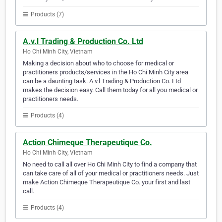
Products (7)
A.v.l Trading & Production Co. Ltd
Ho Chi Minh City, Vietnam
Making a decision about who to choose for medical or
practitioners products/services in the Ho Chi Minh City area
can be a daunting task. A.v.l Trading & Production Co. Ltd
makes the decision easy. Call them today for all you medical or
practitioners needs.
Products (4)
Action Chimeque Therapeutique Co.
Ho Chi Minh City, Vietnam
No need to call all over Ho Chi Minh City to find a company that
can take care of all of your medical or practitioners needs. Just
make Action Chimeque Therapeutique Co. your first and last
call.
Products (4)