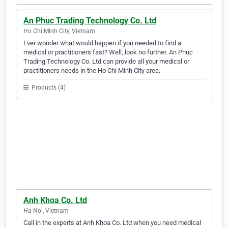
An Phuc Trading Technology Co. Ltd
Ho Chi Minh City, Vietnam
Ever wonder what would happen if you needed to find a
medical or practitioners fast? Well, look no further. An Phuc
Trading Technology Co. Ltd can provide all your medical or
practitioners needs in the Ho Chi Minh City area.
Products (4)
Anh Khoa Co. Ltd
Ha Noi, Vietnam
Call in the experts at Anh Khoa Co. Ltd when you need medical