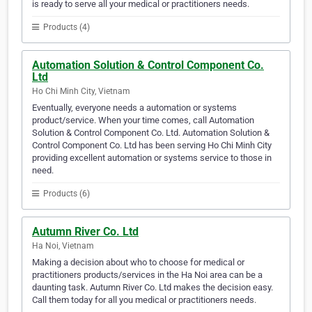
is ready to serve all your medical or practitioners needs.
Products (4)
Automation Solution & Control Component Co.
Ltd
Ho Chi Minh City, Vietnam
Eventually, everyone needs a automation or systems
product/service. When your time comes, call Automation
Solution & Control Component Co. Ltd. Automation Solution &
Control Component Co. Ltd has been serving Ho Chi Minh City
providing excellent automation or systems service to those in
need.
Products (6)
Autumn River Co. Ltd
Ha Noi, Vietnam
Making a decision about who to choose for medical or
practitioners products/services in the Ha Noi area can be a
daunting task. Autumn River Co. Ltd makes the decision easy.
Call them today for all you medical or practitioners needs.