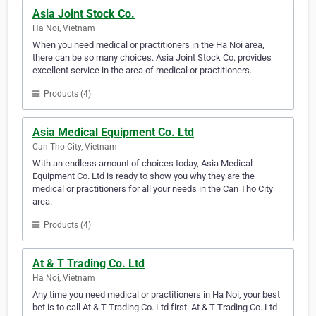
Asia Joint Stock Co.
Ha Noi, Vietnam
When you need medical or practitioners in the Ha Noi area,
there can be so many choices. Asia Joint Stock Co. provides
excellent service in the area of medical or practitioners.
Products (4)
Asia Medical Equipment Co. Ltd
Can Tho City, Vietnam
With an endless amount of choices today, Asia Medical
Equipment Co. Ltd is ready to show you why they are the
medical or practitioners for all your needs in the Can Tho City
area.
Products (4)
At & T Trading Co. Ltd
Ha Noi, Vietnam
Any time you need medical or practitioners in Ha Noi, your best
bet is to call At & T Trading Co. Ltd first. At & T Trading Co. Ltd