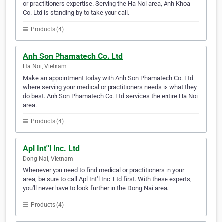
or practitioners expertise. Serving the Ha Noi area, Anh Khoa
Co. Ltd is standing by to take your call.
Products (4)
Anh Son Phamatech Co. Ltd
Ha Noi, Vietnam
Make an appointment today with Anh Son Phamatech Co. Ltd
where serving your medical or practitioners needs is what they
do best. Anh Son Phamatech Co. Ltd services the entire Ha Noi
area.
Products (4)
Apl Int''l Inc. Ltd
Dong Nai, Vietnam
Whenever you need to find medical or practitioners in your
area, be sure to call Apl Int''l Inc. Ltd first. With these experts,
you'll never have to look further in the Dong Nai area.
Products (4)