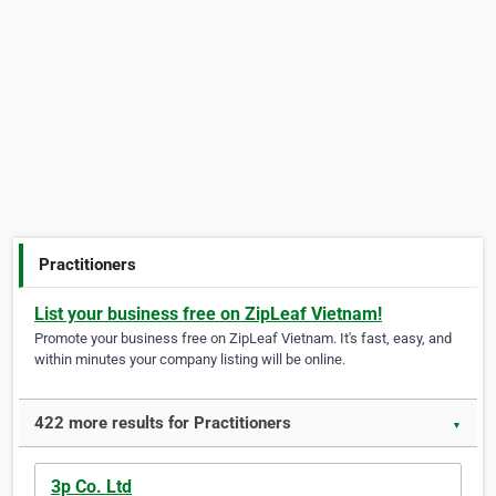
Practitioners
List your business free on ZipLeaf Vietnam!
Promote your business free on ZipLeaf Vietnam. It's fast, easy, and
within minutes your company listing will be online.
422 more results for Practitioners
▼
3p Co. Ltd