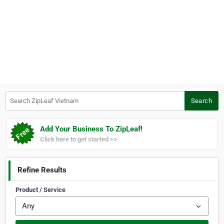
Search ZipLeaf Vietnam
Search
Add Your Business To ZipLeaf!
Click here to get started >>
Refine Results
Product / Service