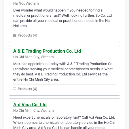
Ha Noi, Vietnam
Ever wonder what would happen if you needed to find a
medical or practitioners fast? Well, look no further. 3p Co. Ltd
can provide all your medical or practitioners needs in the Ha
Noi area.
Products (4)
A & E Trading Production Co. Ltd
Ho Chi Minh City, Vietnam
Make an appointment today with A & E Trading Production Co.
Ltd where serving your medical or practitioners needs is what
they do best. A & E Trading Production Co. Ltd services the
entire Ho Chi Minh City area.
Products (4)
A.d Vina Co. Ltd
Ho Chi Minh City, Vietnam
Need expert chemicals or laboratory fast? Call A.d Vina Co. Ltd.
When it comes to chemicals or laboratory service in the Ho Chi
Minh City area, A.d Vina Co. Ltd can handle all your needs.