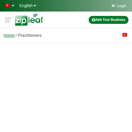
Skip to main content
English
Login
Add Your Business
Home
Practitioners