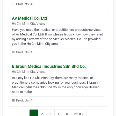
Products (4)
Av Medical Co. Ltd
Ho Chi Minh City, Vietnam
Have you used the medical or practitioners products/services
of Av Medical Co. Ltd? If so, please let us know how they rated
by adding a review of the service Av Medical Co. Ltd provided
you in the Ho Chi Minh City area.
Products (4)
B.braun Medical Industries Sdn Bhd Co.
Ho Chi Minh City, Vietnam
In a city like Ho Chi Minh City, there are many medical or
practitioners companies looking for your business. B.braun
Medical Industries Sdn Bhd Co. is the only choice you'll ever
need to make.
Products (4)
1
2
3
4
5
Next »