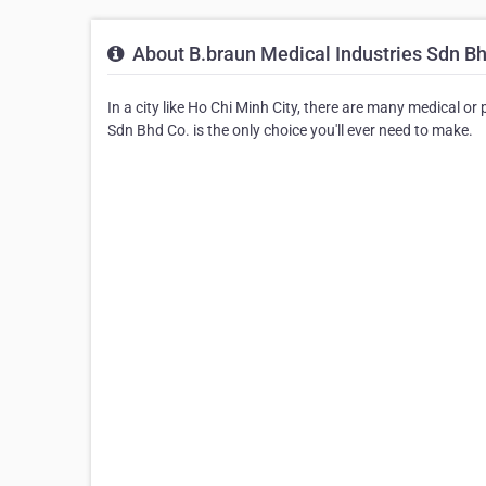
About B.braun Medical Industries Sdn Bh
In a city like Ho Chi Minh City, there are many medical o
Sdn Bhd Co. is the only choice you'll ever need to make.