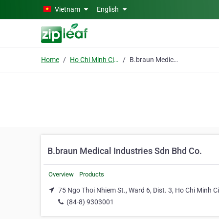
Skip to main content
Vietnam
English
Home
Ho Chi Minh City
B.braun Medical Industries Sdn Bhd Co.
B.braun Medical Industries Sdn Bhd Co.
Overview
Products
75 Ngo Thoi Nhiem St., Ward 6, Dist. 3, Ho Chi Minh Ci
(84-8) 9303001