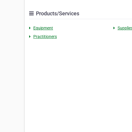
Products/Services
Equipment
Supplie
Practitioners