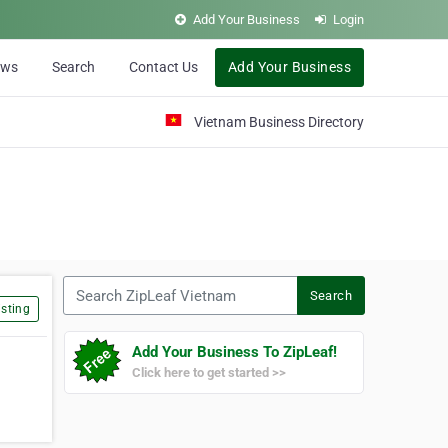
Add Your Business
Login
ews
Search
Contact Us
Add Your Business
Vietnam Business Directory
Search ZipLeaf Vietnam
Search
sting
Add Your Business To ZipLeaf!
Click here to get started >>