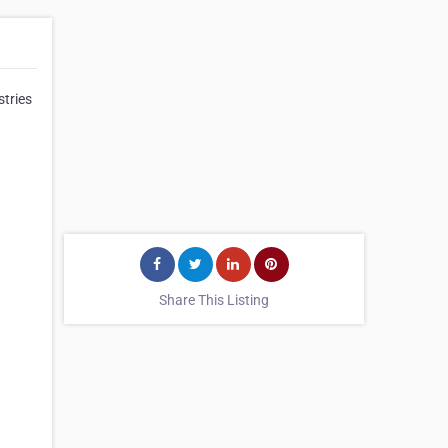
stries
Share This Listing