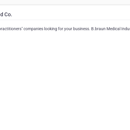
d Co.
r practitioners" companies looking for your business. B.braun Medical Indu