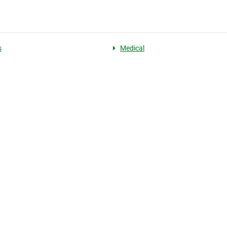
s
Medical