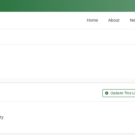
Home
About
N
Update This Li
ty