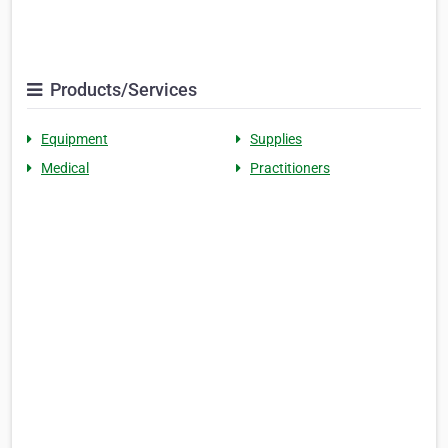
Products/Services
Equipment
Supplies
Medical
Practitioners