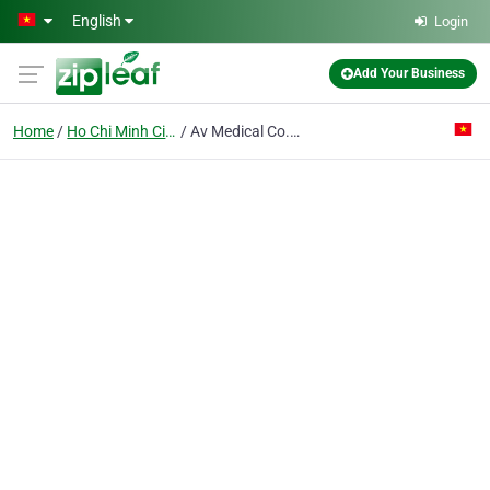
Skip to main content
English
Login
Add Your Business
Home
Ho Chi Minh City
Av Medical Co. Ltd