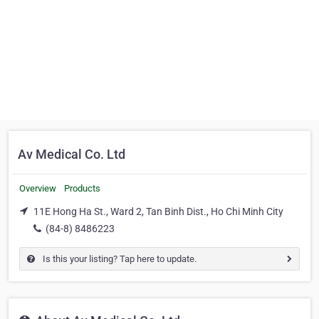
Av Medical Co. Ltd
Overview
Products
11E Hong Ha St., Ward 2, Tan Binh Dist., Ho Chi Minh City
(84-8) 8486223
Is this your listing? Tap here to update.