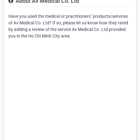
About Av Medical Co. Ltd
Have you used the medical or practitioners" products/services
of Av Medical Co. Ltd? If so, please let us know how they rated
by adding a review of the service Av Medical Co. Ltd provided
you in the Ho Chi Minh City area.