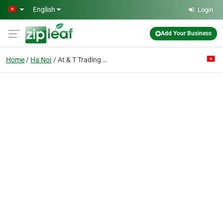
Skip to main content
English
Login
Add Your Business
Home
Ha Noi
At & T Trading Co. Ltd