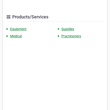
Products/Services
Equipment
Supplies
Medical
Practitioners