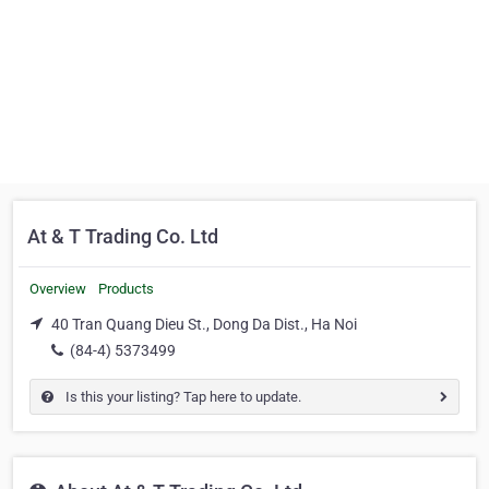
At & T Trading Co. Ltd
Overview
Products
40 Tran Quang Dieu St., Dong Da Dist., Ha Noi
(84-4) 5373499
Is this your listing? Tap here to update.