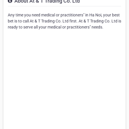
About At & T Trading Co. Ltd
Any time you need medical or practitioners" in Ha Noi, your best
bet is to call At & T Trading Co. Ltd first. At & T Trading Co. Ltd is
ready to serve all your medical or practitioners" needs.