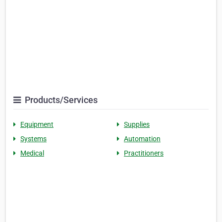
Products/Services
Equipment
Supplies
Systems
Automation
Medical
Practitioners