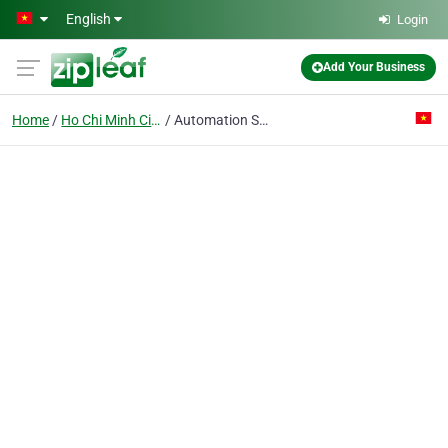
Skip to main content
English
Login
Add Your Business
Home
Ho Chi Minh City
Automation Solution & Control Component Co. Ltd