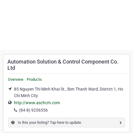
Automation Solution & Control Component Co.
Ltd
Overview
Products
85 Nguyen Thi Minh Khai St., Ben Thanh Ward, District 1, Ho
Chi Minh City
http://www.aschcm.com
(84-8) 9256556
Is this your listing? Tap here to update.