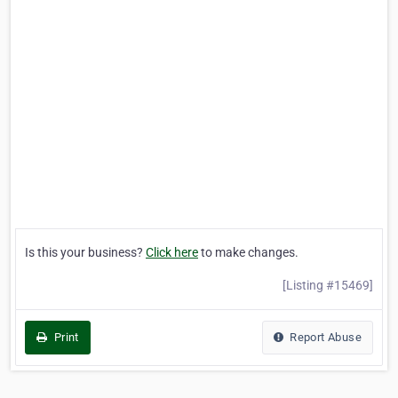
Is this your business?
Click here
to make changes.
[Listing #15469]
Print
Report Abuse