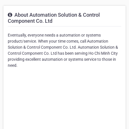
About Automation Solution & Control
Component Co. Ltd
Eventually, everyone needs a automation or systems
product/service. When your time comes, call Automation
Solution & Control Component Co. Ltd. Automation Solution &
Control Component Co. Ltd has been serving Ho Chi Minh City
providing excellent automation or systems service to those in
need.