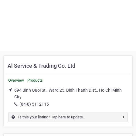
Al Service & Trading Co. Ltd
Overview
Products
694 Binh Quoi St., Ward 25, Binh Thanh Dist., Ho Chi Minh
City
(84-8) 5112115
Is this your listing? Tap here to update.