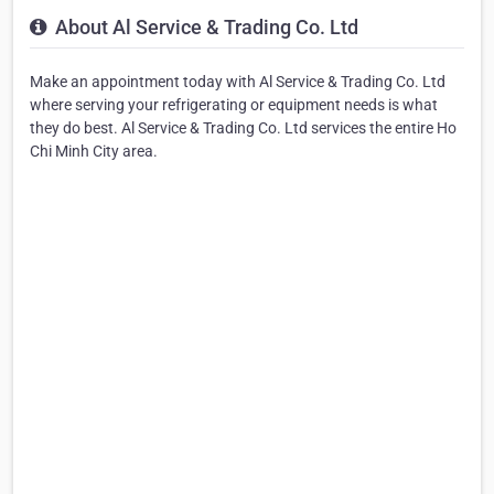
About Al Service & Trading Co. Ltd
Make an appointment today with Al Service & Trading Co. Ltd
where serving your refrigerating or equipment needs is what
they do best. Al Service & Trading Co. Ltd services the entire Ho
Chi Minh City area.