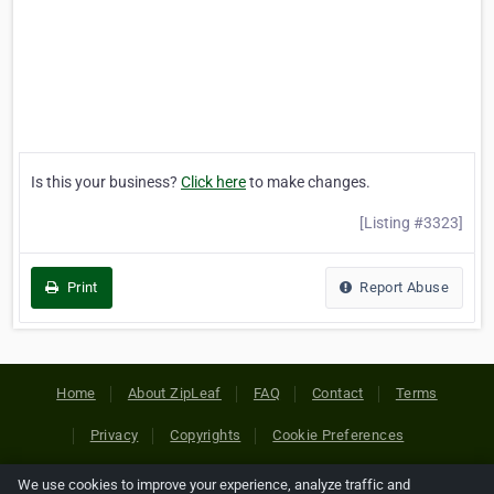
Is this your business?
Click here
to make changes.
[Listing #3323]
Print
Report Abuse
Home
About ZipLeaf
FAQ
Contact
Terms
Privacy
Copyrights
Cookie Preferences
We use cookies to improve your experience, analyze traffic and