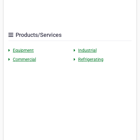
Products/Services
Equipment
Industrial
Commercial
Refrigerating