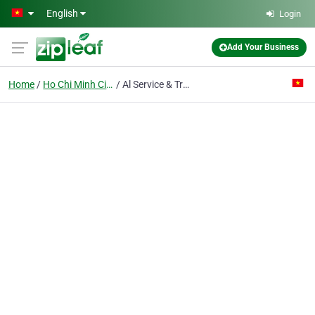
Skip to main content
English
Login
Add Your Business
Home
Ho Chi Minh City
Al Service & Trading Co. Ltd