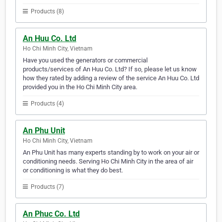
Products (8)
An Huu Co. Ltd
Ho Chi Minh City, Vietnam
Have you used the generators or commercial
products/services of An Huu Co. Ltd? If so, please let us know
how they rated by adding a review of the service An Huu Co. Ltd
provided you in the Ho Chi Minh City area.
Products (4)
An Phu Unit
Ho Chi Minh City, Vietnam
An Phu Unit has many experts standing by to work on your air or
conditioning needs. Serving Ho Chi Minh City in the area of air
or conditioning is what they do best.
Products (7)
An Phuc Co. Ltd