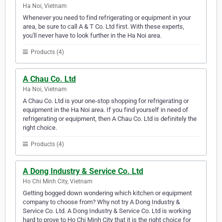
Ha Noi, Vietnam
Whenever you need to find refrigerating or equipment in your
area, be sure to call A & T Co. Ltd first. With these experts,
you'll never have to look further in the Ha Noi area.
Products (4)
A Chau Co. Ltd
Ha Noi, Vietnam
A Chau Co. Ltd is your one-stop shopping for refrigerating or
equipment in the Ha Noi area. If you find yourself in need of
refrigerating or equipment, then A Chau Co. Ltd is definitely the
right choice.
Products (4)
A Dong Industry & Service Co. Ltd
Ho Chi Minh City, Vietnam
Getting bogged down wondering which kitchen or equipment
company to choose from? Why not try A Dong Industry &
Service Co. Ltd. A Dong Industry & Service Co. Ltd is working
hard to prove to Ho Chi Minh City that it is the right choice for