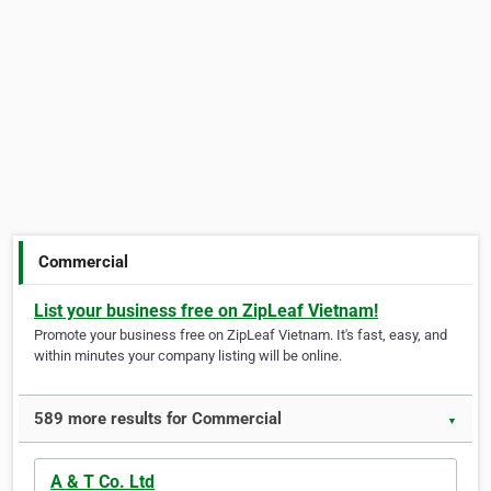
Commercial
List your business free on ZipLeaf Vietnam!
Promote your business free on ZipLeaf Vietnam. It's fast, easy, and
within minutes your company listing will be online.
589 more results for Commercial
▼
A & T Co. Ltd