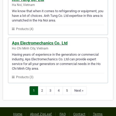
Ha Noi, Vietnam
We know that when it comes to refrigerating or equipment, you
have a lot of choices. Anh Tung Co. Ltd expertise in this area is
unmatched in the Ha Noi area.
Products (4)
Aps Electromechanics Co. Ltd
Ho Chi Minh City, Vietnam
Having years of experience in the generators or commercial
industry, Aps Electromechanics Co. Ltd can provide expert
service for all your generators or commercial needs in the Ho
Chi Minh City area.
Products (3)
1
2
3
4
5
Next »
Home
About ZipLeaf
FAQ
Contact
Terms