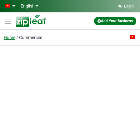
Skip to main content
English
Login
Add Your Business
Home
Commercial