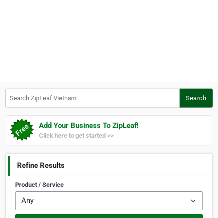
Search ZipLeaf Vietnam
Search
Add Your Business To ZipLeaf!
Click here to get started >>
Refine Results
Product / Service