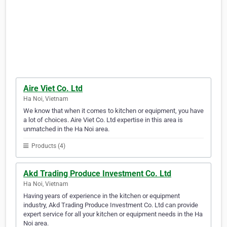
Aire Viet Co. Ltd
Ha Noi, Vietnam
We know that when it comes to kitchen or equipment, you have
a lot of choices. Aire Viet Co. Ltd expertise in this area is
unmatched in the Ha Noi area.
Products (4)
Akd Trading Produce Investment Co. Ltd
Ha Noi, Vietnam
Having years of experience in the kitchen or equipment
industry, Akd Trading Produce Investment Co. Ltd can provide
expert service for all your kitchen or equipment needs in the Ha
Noi area.