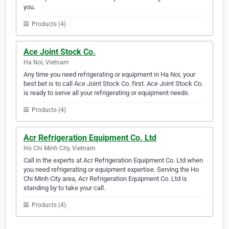
you.
Products (4)
Ace Joint Stock Co.
Ha Noi, Vietnam
Any time you need refrigerating or equipment in Ha Noi, your
best bet is to call Ace Joint Stock Co. first. Ace Joint Stock Co.
is ready to serve all your refrigerating or equipment needs.
Products (4)
Acr Refrigeration Equipment Co. Ltd
Ho Chi Minh City, Vietnam
Call in the experts at Acr Refrigeration Equipment Co. Ltd when
you need refrigerating or equipment expertise. Serving the Ho
Chi Minh City area, Acr Refrigeration Equipment Co. Ltd is
standing by to take your call.
Products (4)