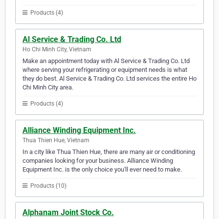
Products (4)
Al Service & Trading Co. Ltd
Ho Chi Minh City, Vietnam
Make an appointment today with Al Service & Trading Co. Ltd
where serving your refrigerating or equipment needs is what
they do best. Al Service & Trading Co. Ltd services the entire Ho
Chi Minh City area.
Products (4)
Alliance Winding Equipment Inc.
Thua Thien Hue, Vietnam
In a city like Thua Thien Hue, there are many air or conditioning
companies looking for your business. Alliance Winding
Equipment Inc. is the only choice you'll ever need to make.
Products (10)
Alphanam Joint Stock Co.