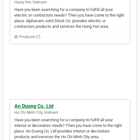
Hung Yen, Vietnam
Have you been searching for a company to fulfill all your
electric or contractors needs? Then you have come to the right
place. Alphanam Joint Stock Co. provides electric or
contractors products and services the Hung Yen area.
Products (7)
An Duong Co. Ltd
Ho Chi Minh City, Vietnam
Have you been searching for a company to fulfill all your
interior or decorators needs? Then you have come to the right
place. An Duong Co. Ltd provides interior or decorators
products and services the Ho Chi Minh City area.