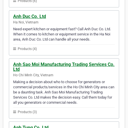
Products (6)
Anh Duc Co. Ltd
Ha Noi, Vietnam
Need expert kitchen or equipment fast? Call Anh Duc Co. Ltd.
When it comes to kitchen or equipment service in the Ha Noi
area, Anh Duc Co. Ltd can handle all your needs.
Products (4)
Anh Sao Moi Manufacturing Trading Services Co.
Ltd
Ho Chi Minh City, Vietnam
Making a decision about who to choose for generators or
commercial products/services in the Ho Chi Minh City area can
be a daunting task. Anh Sao Moi Manufacturing Trading
Services Co. Ltd makes the decision easy. Call them today for
all you generators or commercial needs.
Products (3)
Anh Tung Co. Ltd