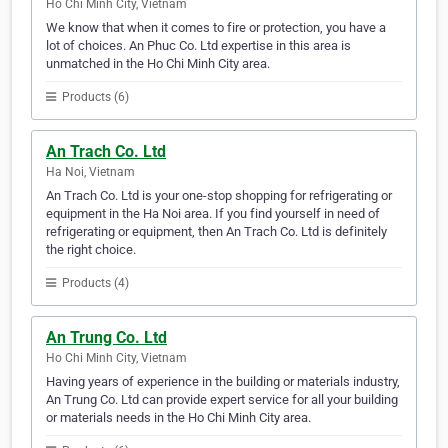
Ho Chi Minh City, Vietnam
We know that when it comes to fire or protection, you have a
lot of choices. An Phuc Co. Ltd expertise in this area is
unmatched in the Ho Chi Minh City area.
Products (6)
An Trach Co. Ltd
Ha Noi, Vietnam
An Trach Co. Ltd is your one-stop shopping for refrigerating or
equipment in the Ha Noi area. If you find yourself in need of
refrigerating or equipment, then An Trach Co. Ltd is definitely
the right choice.
Products (4)
An Trung Co. Ltd
Ho Chi Minh City, Vietnam
Having years of experience in the building or materials industry,
An Trung Co. Ltd can provide expert service for all your building
or materials needs in the Ho Chi Minh City area.