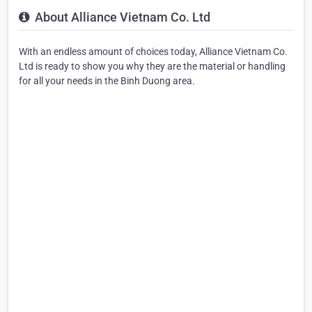
About Alliance Vietnam Co. Ltd
With an endless amount of choices today, Alliance Vietnam Co.
Ltd is ready to show you why they are the material or handling
for all your needs in the Binh Duong area.