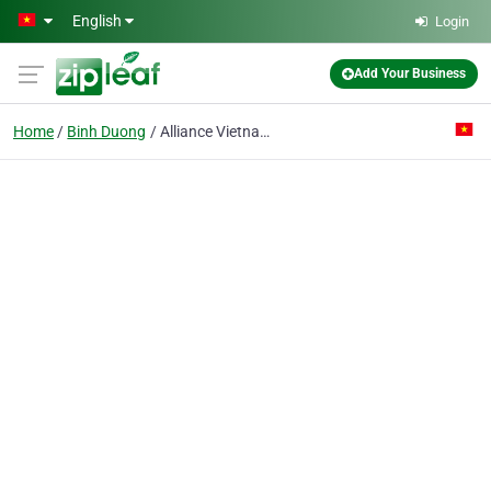
Skip to main content
English
Login
Add Your Business
Home
Binh Duong
Alliance Vietnam Co. Ltd