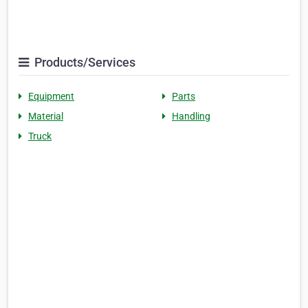
Products/Services
Equipment
Parts
Material
Handling
Truck