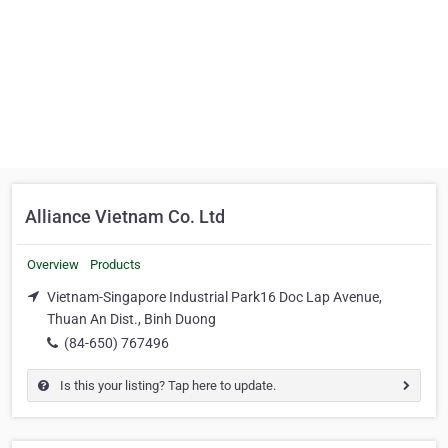
Alliance Vietnam Co. Ltd
Overview
Products
Vietnam-Singapore Industrial Park16 Doc Lap Avenue,
Thuan An Dist., Binh Duong
(84-650) 767496
Is this your listing? Tap here to update.