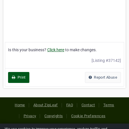
Is this your business?
Click here
to make changes.
[Listing #37142]
Print
Report Abuse
Home
About ZipLeaf
FAQ
Contact
Terms
Privacy
Copyrights
Cookie Preferences
We use cookies to improve your experience, analyze traffic and