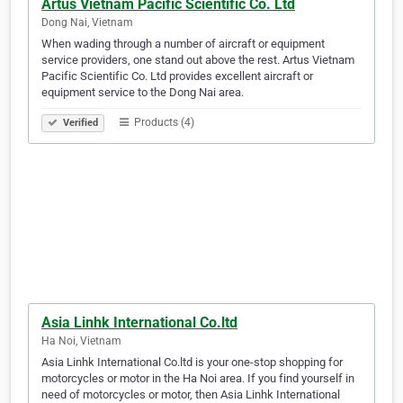
Artus Vietnam Pacific Scientific Co. Ltd
Dong Nai, Vietnam
When wading through a number of aircraft or equipment
service providers, one stand out above the rest. Artus Vietnam
Pacific Scientific Co. Ltd provides excellent aircraft or
equipment service to the Dong Nai area.
Products (4)
Verified
Asia Linhk International Co.ltd
Ha Noi, Vietnam
Asia Linhk International Co.ltd is your one-stop shopping for
motorcycles or motor in the Ha Noi area. If you find yourself in
need of motorcycles or motor, then Asia Linhk International