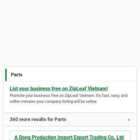
Parts
List your business free on ZipLeaf Vietnam!
Promote your business free on ZipLeaf Vietnam. It's fast, easy, and
within minutes your company listing will be online.
360 more results for Parts
▼
A Dong Production Import Export Trading Co. Ltd