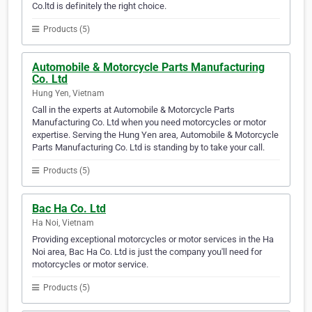
Co.ltd is definitely the right choice.
Products (5)
Automobile & Motorcycle Parts Manufacturing
Co. Ltd
Hung Yen, Vietnam
Call in the experts at Automobile & Motorcycle Parts
Manufacturing Co. Ltd when you need motorcycles or motor
expertise. Serving the Hung Yen area, Automobile & Motorcycle
Parts Manufacturing Co. Ltd is standing by to take your call.
Products (5)
Bac Ha Co. Ltd
Ha Noi, Vietnam
Providing exceptional motorcycles or motor services in the Ha
Noi area, Bac Ha Co. Ltd is just the company you'll need for
motorcycles or motor service.
Products (5)