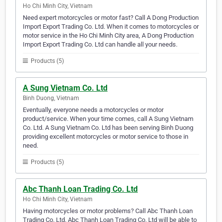
Ho Chi Minh City, Vietnam
Need expert motorcycles or motor fast? Call A Dong Production
Import Export Trading Co. Ltd. When it comes to motorcycles or
motor service in the Ho Chi Minh City area, A Dong Production
Import Export Trading Co. Ltd can handle all your needs.
Products (5)
A Sung Vietnam Co. Ltd
Binh Duong, Vietnam
Eventually, everyone needs a motorcycles or motor
product/service. When your time comes, call A Sung Vietnam
Co. Ltd. A Sung Vietnam Co. Ltd has been serving Binh Duong
providing excellent motorcycles or motor service to those in
need.
Products (5)
Abc Thanh Loan Trading Co. Ltd
Ho Chi Minh City, Vietnam
Having motorcycles or motor problems? Call Abc Thanh Loan
Trading Co. Ltd. Abc Thanh Loan Trading Co. Ltd will be able to