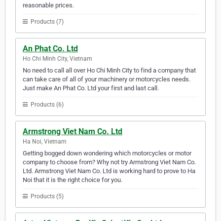
reasonable prices.
Products (7)
An Phat Co. Ltd
Ho Chi Minh City, Vietnam
No need to call all over Ho Chi Minh City to find a company that
can take care of all of your machinery or motorcycles needs.
Just make An Phat Co. Ltd your first and last call.
Products (6)
Armstrong Viet Nam Co. Ltd
Ha Noi, Vietnam
Getting bogged down wondering which motorcycles or motor
company to choose from? Why not try Armstrong Viet Nam Co.
Ltd. Armstrong Viet Nam Co. Ltd is working hard to prove to Ha
Noi that it is the right choice for you.
Products (5)