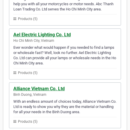
help you with all your motorcycles or motor needs. Abc Thanh
Loan Trading Co. Ltd serves the Ho Chi Minh City area.
Products (5)
Ael Electric Lighting Co. Ltd
Ho Chi Minh City, Vietnam
Ever wonder what would happen if you needed to find a lamps
or wholesale fast? Well, look no further. Ael Electric Lighting
Co. Ltd can provide all your lamps or wholesale needs in the Ho
Chi Minh City area.
Products (5)
Alliance Vietnam Co. Ltd
Binh Duong, Vietnam
With an endless amount of choices today, Alliance Vietnam Co.
Ltd is ready to show you why they are the material or handling
for all your needs in the Binh Duong area.
Products (5)