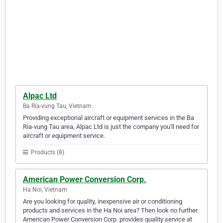
Alpac Ltd
Ba Ria-vung Tau, Vietnam
Providing exceptional aircraft or equipment services in the Ba
Ria-vung Tau area, Alpac Ltd is just the company you'll need for
aircraft or equipment service.
Products (8)
American Power Conversion Corp.
Ha Noi, Vietnam
Are you looking for quality, inexpensive air or conditioning
products and services in the Ha Noi area? Then look no further.
American Power Conversion Corp. provides quality service at