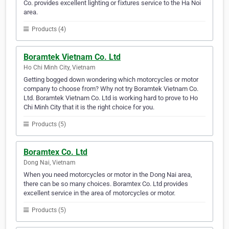
Co. provides excellent lighting or fixtures service to the Ha Noi
area.
Products (4)
Boramtek Vietnam Co. Ltd
Ho Chi Minh City, Vietnam
Getting bogged down wondering which motorcycles or motor
company to choose from? Why not try Boramtek Vietnam Co.
Ltd. Boramtek Vietnam Co. Ltd is working hard to prove to Ho
Chi Minh City that it is the right choice for you.
Products (5)
Boramtex Co. Ltd
Dong Nai, Vietnam
When you need motorcycles or motor in the Dong Nai area,
there can be so many choices. Boramtex Co. Ltd provides
excellent service in the area of motorcycles or motor.
Products (5)