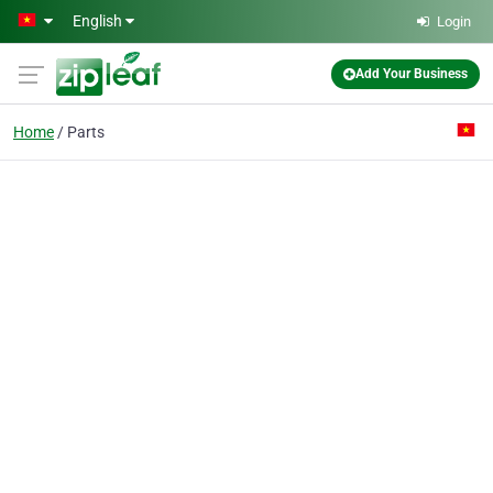
Skip to main content
English
Login
Add Your Business
Home
Parts