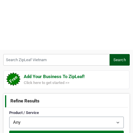
Search ZipLeaf Vietnam
Search
Add Your Business To ZipLeaf!
Click here to get started >>
Refine Results
Product / Service