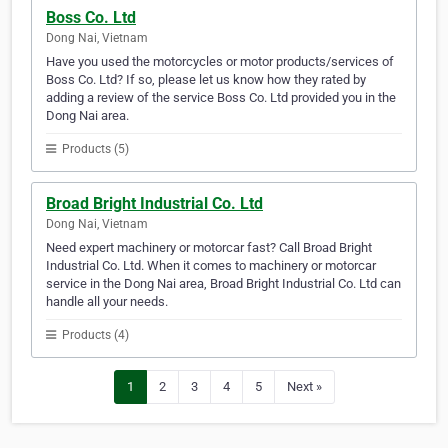
Boss Co. Ltd
Dong Nai, Vietnam
Have you used the motorcycles or motor products/services of
Boss Co. Ltd? If so, please let us know how they rated by
adding a review of the service Boss Co. Ltd provided you in the
Dong Nai area.
Products (5)
Broad Bright Industrial Co. Ltd
Dong Nai, Vietnam
Need expert machinery or motorcar fast? Call Broad Bright
Industrial Co. Ltd. When it comes to machinery or motorcar
service in the Dong Nai area, Broad Bright Industrial Co. Ltd can
handle all your needs.
Products (4)
1
2
3
4
5
Next »