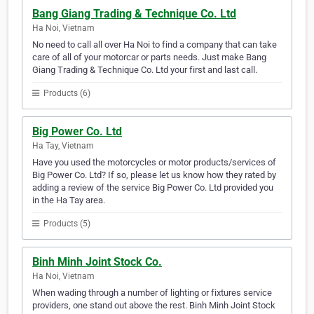
Bang Giang Trading & Technique Co. Ltd
Ha Noi, Vietnam
No need to call all over Ha Noi to find a company that can take
care of all of your motorcar or parts needs. Just make Bang
Giang Trading & Technique Co. Ltd your first and last call.
Products (6)
Big Power Co. Ltd
Ha Tay, Vietnam
Have you used the motorcycles or motor products/services of
Big Power Co. Ltd? If so, please let us know how they rated by
adding a review of the service Big Power Co. Ltd provided you
in the Ha Tay area.
Products (5)
Binh Minh Joint Stock Co.
Ha Noi, Vietnam
When wading through a number of lighting or fixtures service
providers, one stand out above the rest. Binh Minh Joint Stock