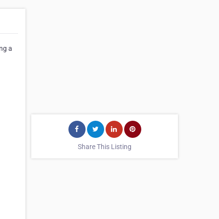
ng a
Share This Listing