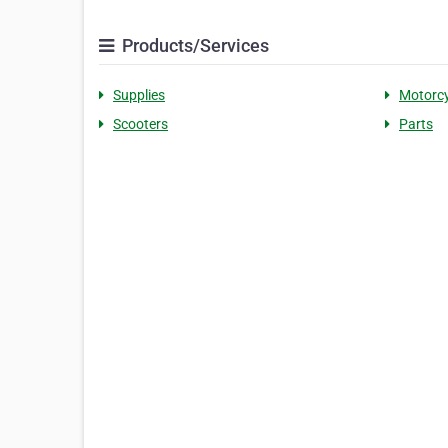
Products/Services
Supplies
Motorcy
Scooters
Parts