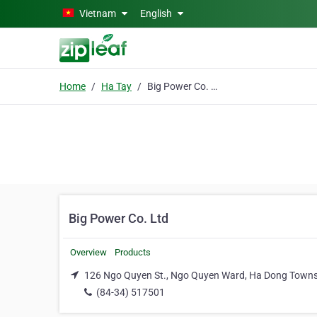
Skip to main content
Vietnam
English
Home
Ha Tay
Big Power Co. Ltd
Big Power Co. Ltd
Overview
Products
126 Ngo Quyen St., Ngo Quyen Ward, Ha Dong Towns
(84-34) 517501