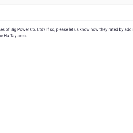
s of Big Power Co. Ltd? If so, please let us know how they rated by addi
he Ha Tay area.