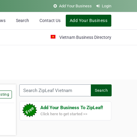
Add Your Business
Login
ews
Search
Contact Us
Add Your Business
Vietnam Business Directory
Search ZipLeaf Vietnam
Search
sting
Add Your Business To ZipLeaf!
Click here to get started >>