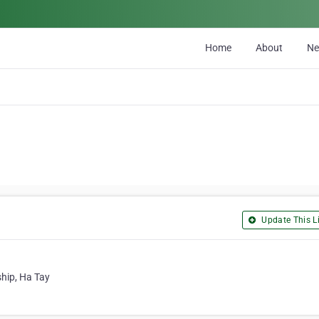
Home
About
N
Update This Li
hip, Ha Tay