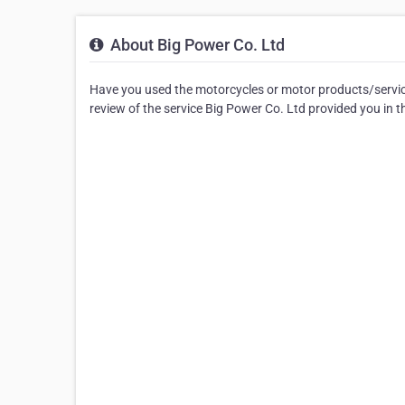
About Big Power Co. Ltd
Have you used the motorcycles or motor products/service
review of the service Big Power Co. Ltd provided you in t