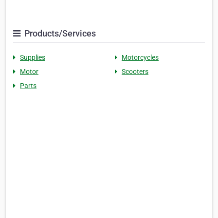
Products/Services
Supplies
Motorcycles
Motor
Scooters
Parts