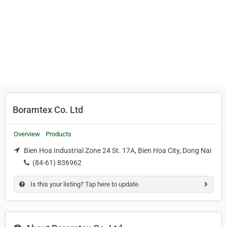
Boramtex Co. Ltd
Overview
Products
Bien Hoa Industrial Zone 24 St. 17A, Bien Hoa City, Dong Nai
(84-61) 836962
Is this your listing? Tap here to update.