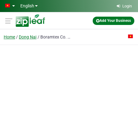
Skip to main content
English
Login
Add Your Business
Home
Dong Nai
Boramtex Co. Ltd