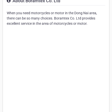
About Boramtex Co. Ltd
When you need motorcycles or motor in the Dong Nai area,
there can be so many choices. Boramtex Co. Ltd provides
excellent service in the area of motorcycles or motor.