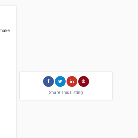
t make
Share This Listing