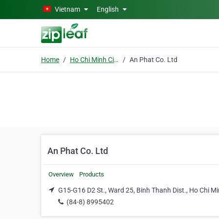
Skip to main content
Vietnam
English
Home
Ho Chi Minh City
An Phat Co. Ltd
An Phat Co. Ltd
Overview
Products
G15-G16 D2 St., Ward 25, Binh Thanh Dist., Ho Chi Mi
(84-8) 8995402