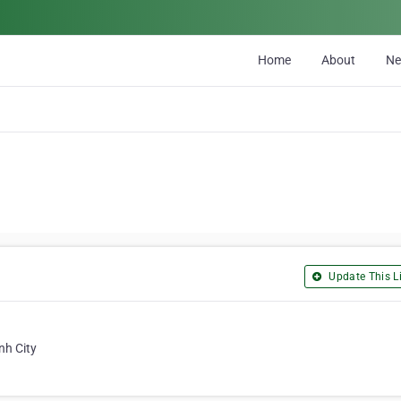
Home
About
N
Update This Li
nh City