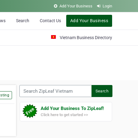
Add Your Business
Login
ews
Search
Contact Us
Add Your Business
Vietnam Business Directory
Search ZipLeaf Vietnam
Search
sting
Add Your Business To ZipLeaf!
Click here to get started >>