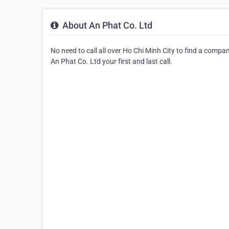
About An Phat Co. Ltd
No need to call all over Ho Chi Minh City to find a comp
An Phat Co. Ltd your first and last call.