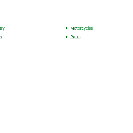
ery
Motorcycles
s
Parts