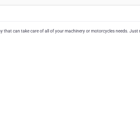
any that can take care of all of your machinery or motorcycles needs. Jus