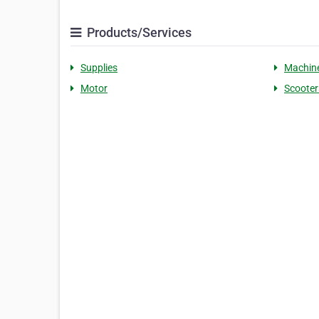
Products/Services
Supplies
Machin
Motor
Scooter