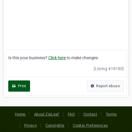
Is this your business?
Click here
to make changes.
[Listing #18180]
Print
Report Abuse
Home
About ZipLeaf
FAQ
Contact
Terms
Privacy
Copyrights
Cookie Preferences