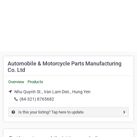
Automobile & Motorcycle Parts Manufacturing
Co. Ltd
Overview
Products
Nhu Quynh St., Van Lam Dist., Hung Yen
(84-321) 8765682
Is this your listing? Tap here to update.