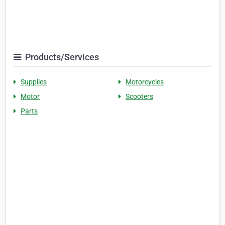
Products/Services
Supplies
Motorcycles
Motor
Scooters
Parts