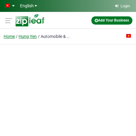
Skip to main content
English
Login
Add Your Business
Home
Hung Yen
Automobile & Motorcycle Parts Manufacturing Co. Ltd