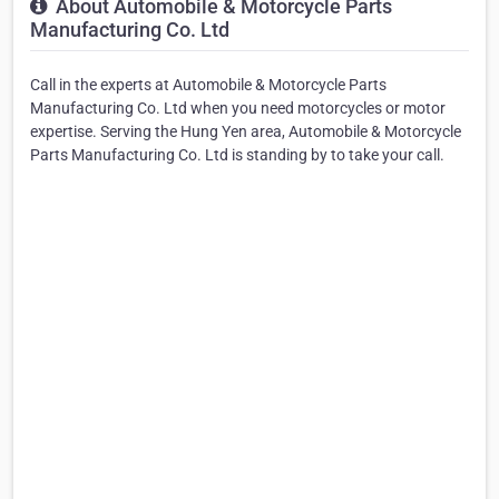
About Automobile & Motorcycle Parts
Manufacturing Co. Ltd
Call in the experts at Automobile & Motorcycle Parts
Manufacturing Co. Ltd when you need motorcycles or motor
expertise. Serving the Hung Yen area, Automobile & Motorcycle
Parts Manufacturing Co. Ltd is standing by to take your call.