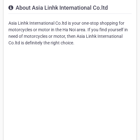
About Asia Linhk International Co.ltd
Asia Linhk International Co.ltd is your one-stop shopping for
motorcycles or motor in the Ha Noi area. If you find yourself in
need of motorcycles or motor, then Asia Linhk International
Co.ltd is definitely the right choice.