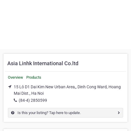
Asia Linhk International Co.ltd
Overview
Products
15 Lô D1 Dai Kim New Urban Area,, Dinh Cong Ward, Hoang
Mai Dist., Ha Noi
(84-4) 2850599
Is this your listing? Tap here to update.