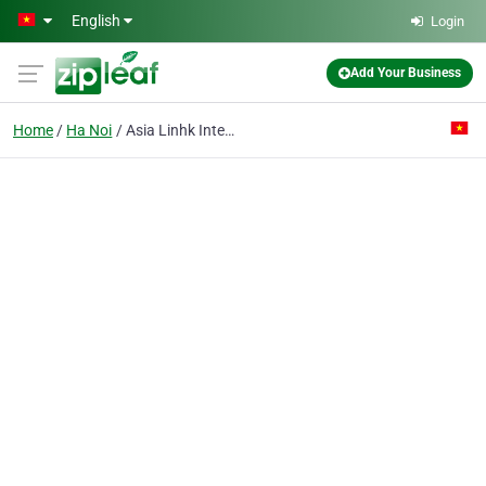
Skip to main content
English
Login
Add Your Business
Home
Ha Noi
Asia Linhk International Co.ltd