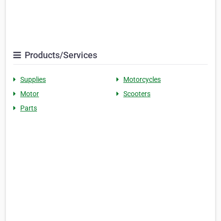
Products/Services
Supplies
Motorcycles
Motor
Scooters
Parts