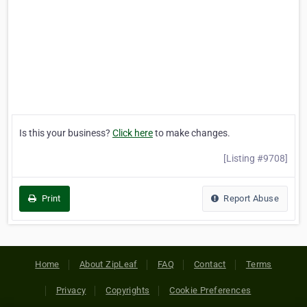
Is this your business?
Click here
to make changes.
[Listing #9708]
Print
Report Abuse
Home
About ZipLeaf
FAQ
Contact
Terms
Privacy
Copyrights
Cookie Preferences