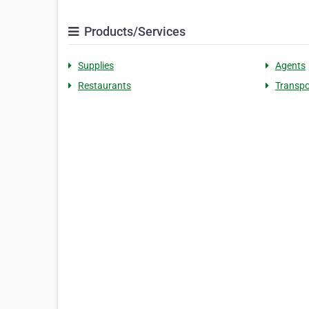
Products/Services
Supplies
Agents
Restaurants
Transpo