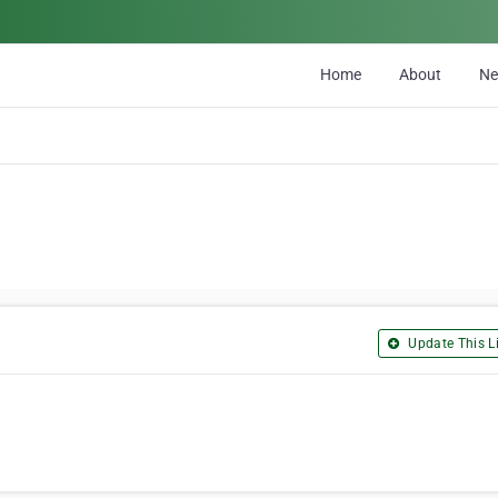
Home
About
N
Update This Li