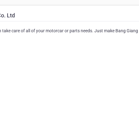
o. Ltd
an take care of all of your motorcar or parts needs. Just make Bang Giang