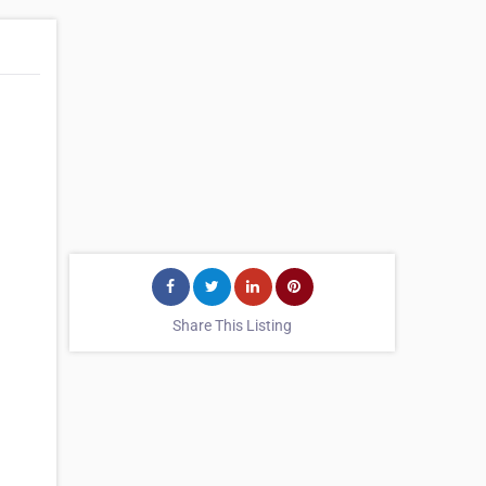
Share This Listing