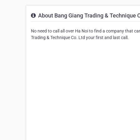
About Bang Giang Trading & Technique C
No need to call all over Ha Noi to find a company that c
Trading & Technique Co. Ltd your first and last call.