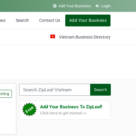
Add Your Business
Login
ews
Search
Contact Us
Add Your Business
Vietnam Business Directory
Search ZipLeaf Vietnam
Search
sting
Add Your Business To ZipLeaf!
Click here to get started >>