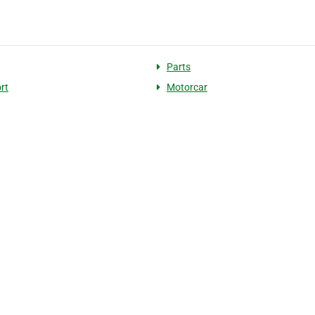
Parts
rt
Motorcar