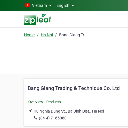
Skip to main content
Vietnam
English
Home
Ha Noi
Bang Giang Trading & Technique Co. Ltd
Bang Giang Trading & Technique Co. Ltd
Overview
Products
10 Nghia Dung St., Ba Dinh Dist., Ha Noi
(84-4) 7165080