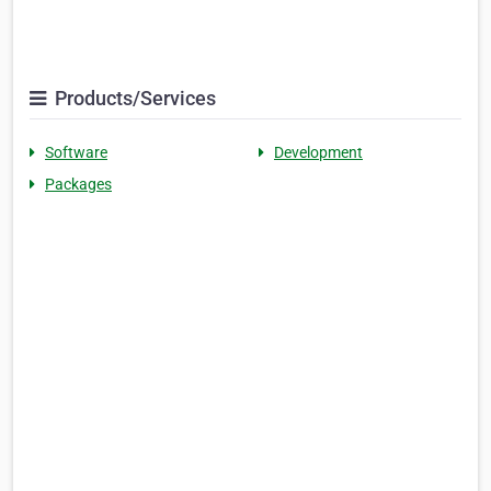
Products/Services
Software
Development
Packages