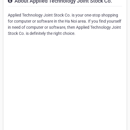
About Applied Technology Joint Stock Co.
Applied Technology Joint Stock Co. is your one-stop shopping
for computer or software in the Ha Noi area. If you find yourself
in need of computer or software, then Applied Technology Joint
Stock Co. is definitely the right choice.