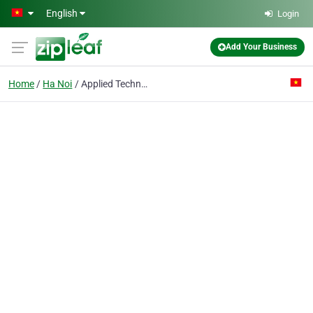
Skip to main content
English
Login
Add Your Business
Home
Ha Noi
Applied Technology Joint Stock Co.