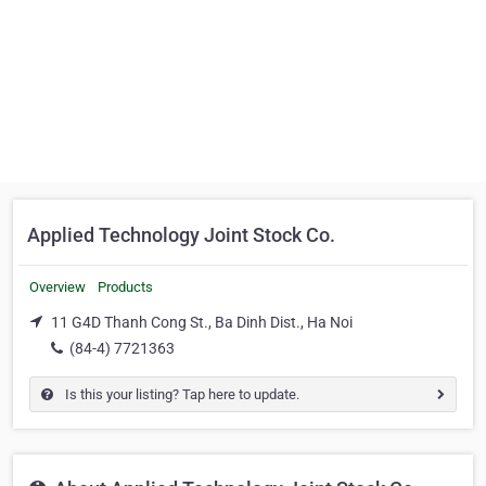
Applied Technology Joint Stock Co.
Overview
Products
11 G4D Thanh Cong St., Ba Dinh Dist., Ha Noi
(84-4) 7721363
Is this your listing? Tap here to update.