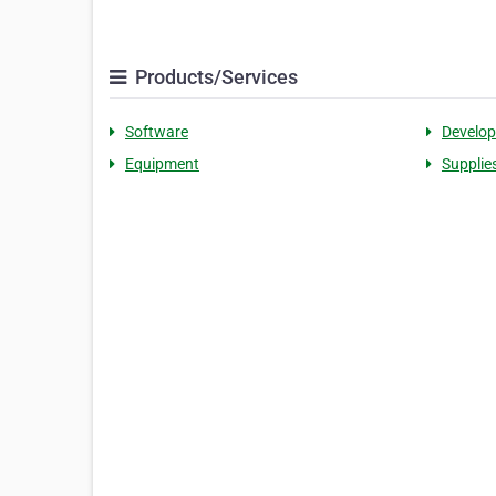
Products/Services
Software
Develo
Equipment
Supplie