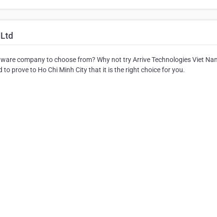
 Ltd
ware company to choose from? Why not try Arrive Technologies Viet Na
to prove to Ho Chi Minh City that it is the right choice for you.