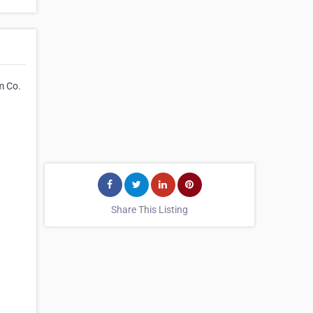
m Co.
Share This Listing