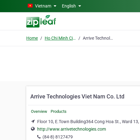
Skip to main content
Vietnam
English
Home
Ho Chi Minh City
Arrive Technologies Viet Nam Co. Ltd
Arrive Technologies Viet Nam Co. Ltd
Overview
Products
Floor 10, E.Town Building364 Cong Hoa St., Ward 13, 
http://www.arrivetechnologies.com
(84-8) 8127479