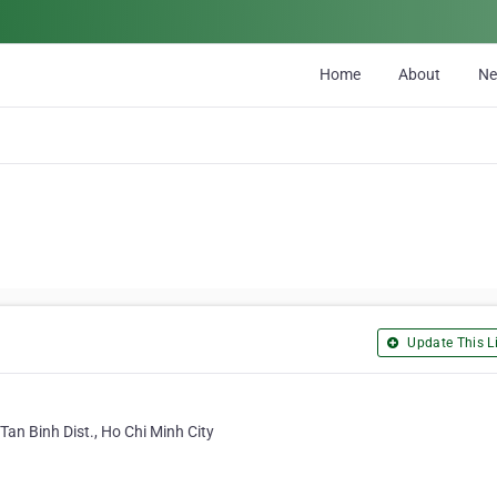
Home
About
N
Update This Li
Tan Binh Dist., Ho Chi Minh City