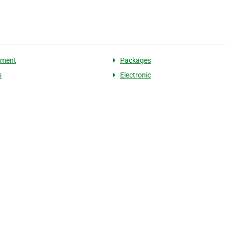
pment
Packages
s
Electronic