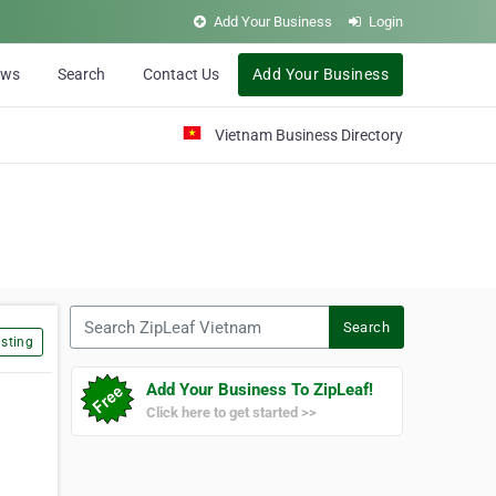
Add Your Business
Login
ews
Search
Contact Us
Add Your Business
Vietnam Business Directory
Search ZipLeaf Vietnam
Search
sting
Add Your Business To ZipLeaf!
Click here to get started >>