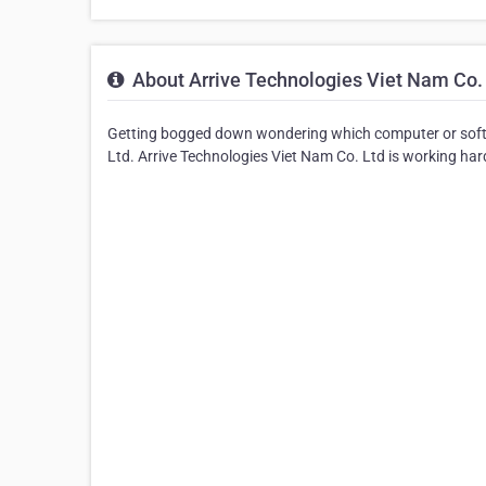
About Arrive Technologies Viet Nam Co.
Getting bogged down wondering which computer or soft
Ltd. Arrive Technologies Viet Nam Co. Ltd is working hard 