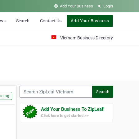
Add Your Business
Login
ews
Search
Contact Us
Add Your Business
Vietnam Business Directory
Search ZipLeaf Vietnam
Search
sting
Add Your Business To ZipLeaf!
Click here to get started >>