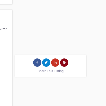
puter
Share This Listing