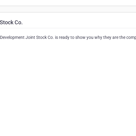
Stock Co.
 Development Joint Stock Co. is ready to show you why they are the com