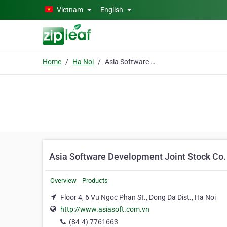
Skip to main content
Vietnam
English
Home
Ha Noi
Asia Software Development Joint Stock Co.
Asia Software Development Joint Stock Co.
Overview
Products
Floor 4, 6 Vu Ngoc Phan St., Dong Da Dist., Ha Noi
http://www.asiasoft.com.vn
(84-4) 7761663