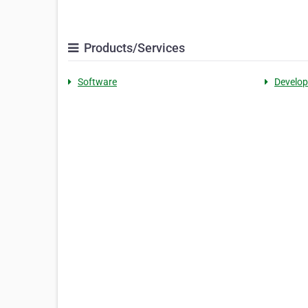
Products/Services
Software
Develo