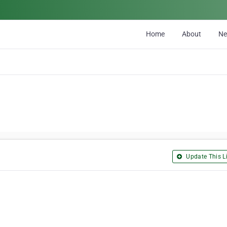
Home
About
N
Update This Li