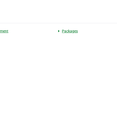
pment
Packages