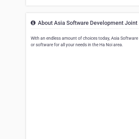
About Asia Software Development Joint 
With an endless amount of choices today, Asia Software
or software for all your needs in the Ha Noi area.