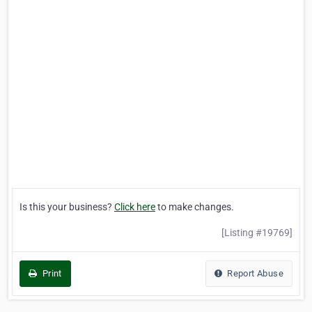
Is this your business?
Click here
to make changes.
[Listing #19769]
Print
Report Abuse