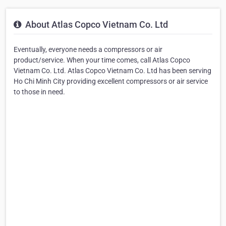
About Atlas Copco Vietnam Co. Ltd
Eventually, everyone needs a compressors or air
product/service. When your time comes, call Atlas Copco
Vietnam Co. Ltd. Atlas Copco Vietnam Co. Ltd has been serving
Ho Chi Minh City providing excellent compressors or air service
to those in need.