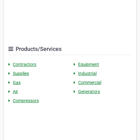
Products/Services
Contractors
Equipment
Supplies
Industrial
Gas
Commercial
Air
Generators
Compressors