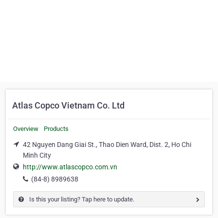
Atlas Copco Vietnam Co. Ltd
Overview
Products
42 Nguyen Dang Giai St., Thao Dien Ward, Dist. 2, Ho Chi
Minh City
http://www.atlascopco.com.vn
(84-8) 8989638
Is this your listing? Tap here to update.