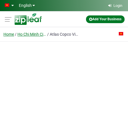
Skip to main content
English
Login
Add Your Business
Home
Ho Chi Minh City
Atlas Copco Vietnam Co. Ltd