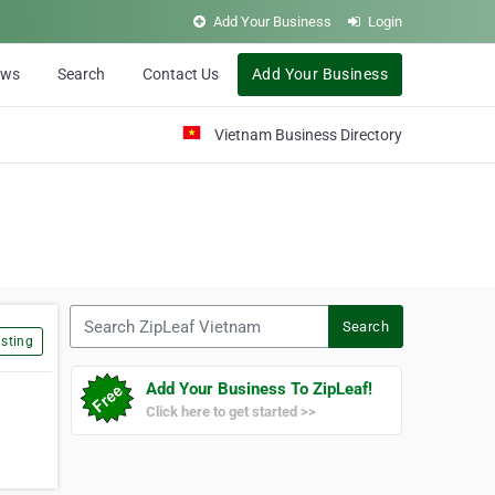
Add Your Business
Login
ews
Search
Contact Us
Add Your Business
Vietnam Business Directory
Search ZipLeaf Vietnam
Search
sting
Add Your Business To ZipLeaf!
Click here to get started >>