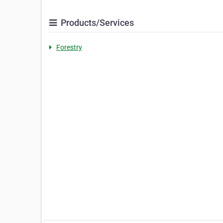
Products/Services
Forestry