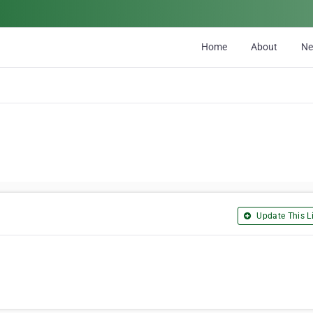
Home
About
N
Update This Li