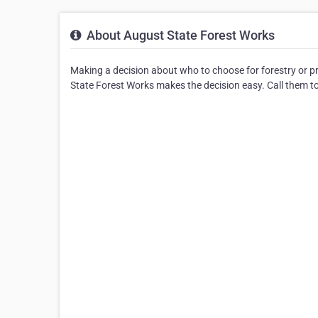
About August State Forest Works
Making a decision about who to choose for forestry or p
State Forest Works makes the decision easy. Call them to