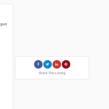
ugust
Share This Listing