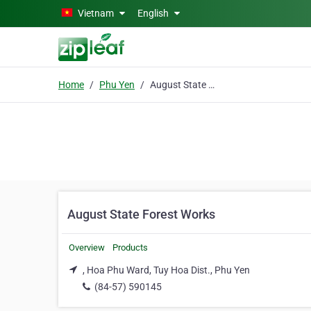
Skip to main content
Vietnam
English
Home
Phu Yen
August State Forest Works
August State Forest Works
Overview
Products
, Hoa Phu Ward, Tuy Hoa Dist., Phu Yen
(84-57) 590145