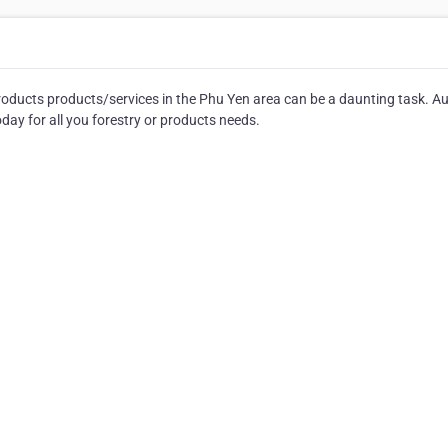
roducts products/services in the Phu Yen area can be a daunting task. A
day for all you forestry or products needs.