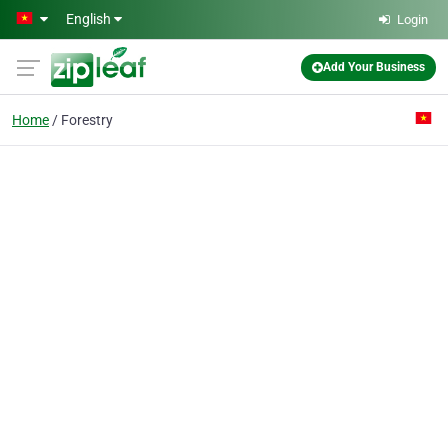
Skip to main content
English
Login
Add Your Business
Home
Forestry