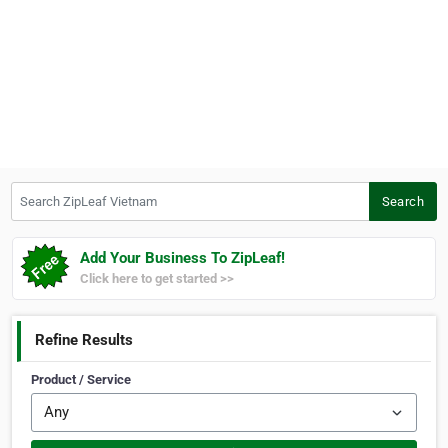
Search ZipLeaf Vietnam
Search
Add Your Business To ZipLeaf!
Click here to get started >>
Refine Results
Product / Service