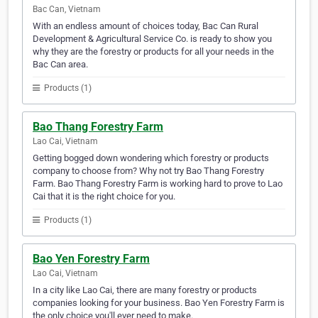
Bac Can, Vietnam
With an endless amount of choices today, Bac Can Rural
Development & Agricultural Service Co. is ready to show you
why they are the forestry or products for all your needs in the
Bac Can area.
Products (1)
Bao Thang Forestry Farm
Lao Cai, Vietnam
Getting bogged down wondering which forestry or products
company to choose from? Why not try Bao Thang Forestry
Farm. Bao Thang Forestry Farm is working hard to prove to Lao
Cai that it is the right choice for you.
Products (1)
Bao Yen Forestry Farm
Lao Cai, Vietnam
In a city like Lao Cai, there are many forestry or products
companies looking for your business. Bao Yen Forestry Farm is
the only choice you'll ever need to make.