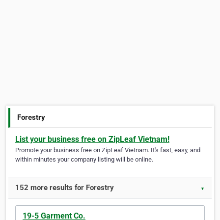
Forestry
List your business free on ZipLeaf Vietnam!
Promote your business free on ZipLeaf Vietnam. It's fast, easy, and
within minutes your company listing will be online.
152 more results for Forestry
▼
19-5 Garment Co.