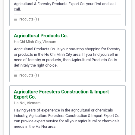
Agricultural & Forestry Products Export Co. your first and last
call.
Products (1)
Agricultural Products Co.
Ho Chi Minh City, Vietnam
Agricultural Products Co. is your one-stop shopping for forestry
or products in the Ho Chi Minh City area. If you find yourself in
need of forestry or products, then Agricultural Products Co. is
definitely the right choice.
Products (1)
Agriculture Foresters Construction & Import
Export Co.
Ha Noi, Vietnam
Having years of experience in the agricultural or chemicals
industry, Agriculture Foresters Construction & Import Export Co.
can provide expert service for all your agricultural or chemicals
needs in the Ha Noi area.