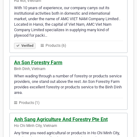
Ha Noi, Vietnam
With 10 years of experience, our company carrys out its
institutional activities both in domestic and international
market, under the name of AMC VIET NAM Company Limited .
Located in Hanoi, the capital of Viet Nam, AMC Viet Nam
Company Limited specializes in supplying many kind of
plywood for packi…
Products (6)
Verified
An Son Forestry Farm
Binh Dinh, Vietnam
When wading through a number of forestry or products service
providers, one stand out above the rest. An Son Forestry Farm
provides excellent forestry or products service to the Binh Dinh
area.
Products (1)
Anh Sang Agriculture And Forestry Pte Ent
Ho Chi Minh City, Vietnam
Any time you need agricultural or products in Ho Chi Minh City,