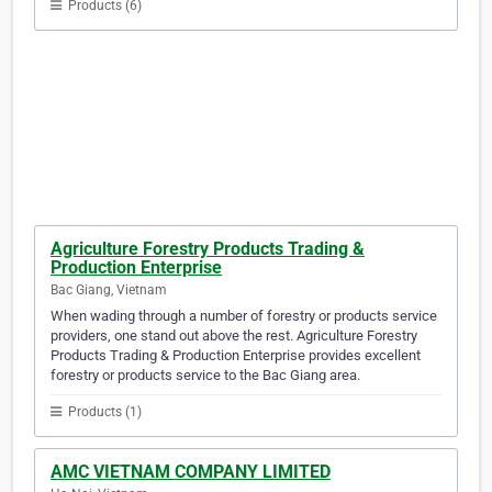
Products (6)
Agriculture Forestry Products Trading &
Production Enterprise
Bac Giang, Vietnam
When wading through a number of forestry or products service
providers, one stand out above the rest. Agriculture Forestry
Products Trading & Production Enterprise provides excellent
forestry or products service to the Bac Giang area.
Products (1)
AMC VIETNAM COMPANY LIMITED