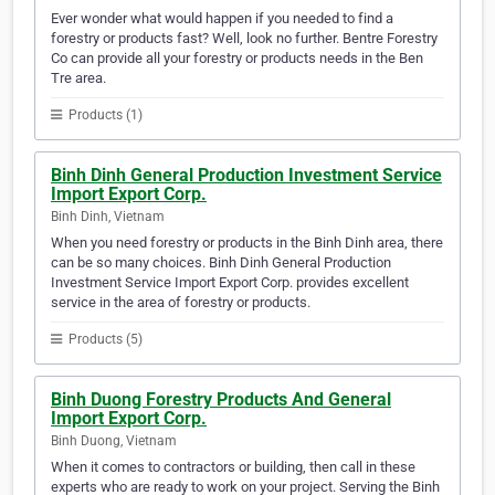
Ever wonder what would happen if you needed to find a
forestry or products fast? Well, look no further. Bentre Forestry
Co can provide all your forestry or products needs in the Ben
Tre area.
Products (1)
Binh Dinh General Production Investment Service
Import Export Corp.
Binh Dinh, Vietnam
When you need forestry or products in the Binh Dinh area, there
can be so many choices. Binh Dinh General Production
Investment Service Import Export Corp. provides excellent
service in the area of forestry or products.
Products (5)
Binh Duong Forestry Products And General
Import Export Corp.
Binh Duong, Vietnam
When it comes to contractors or building, then call in these
experts who are ready to work on your project. Serving the Binh