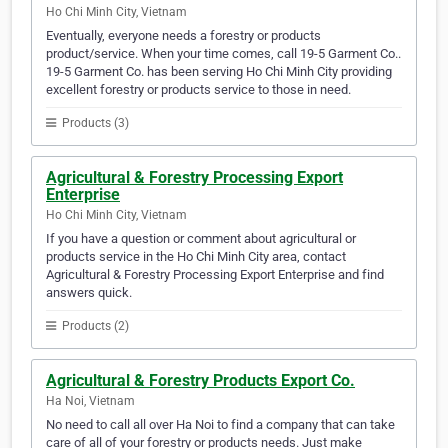
Ho Chi Minh City, Vietnam
Eventually, everyone needs a forestry or products
product/service. When your time comes, call 19-5 Garment Co..
19-5 Garment Co. has been serving Ho Chi Minh City providing
excellent forestry or products service to those in need.
Products (3)
Agricultural & Forestry Processing Export
Enterprise
Ho Chi Minh City, Vietnam
If you have a question or comment about agricultural or
products service in the Ho Chi Minh City area, contact
Agricultural & Forestry Processing Export Enterprise and find
answers quick.
Products (2)
Agricultural & Forestry Products Export Co.
Ha Noi, Vietnam
No need to call all over Ha Noi to find a company that can take
care of all of your forestry or products needs. Just make