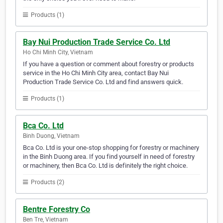
Products (1)
Bay Nui Production Trade Service Co. Ltd
Ho Chi Minh City, Vietnam
If you have a question or comment about forestry or products
service in the Ho Chi Minh City area, contact Bay Nui
Production Trade Service Co. Ltd and find answers quick.
Products (1)
Bca Co. Ltd
Binh Duong, Vietnam
Bca Co. Ltd is your one-stop shopping for forestry or machinery
in the Binh Duong area. If you find yourself in need of forestry
or machinery, then Bca Co. Ltd is definitely the right choice.
Products (2)
Bentre Forestry Co
Ben Tre, Vietnam