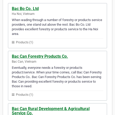
Bac Bo Co. Ltd
Ha Noi, Vietnam
When wading through a number of forestry or products service
providers, one stand out above the rest. Bac Bo Co. Ltd
provides excellent forestry or products service to the Ha Noi
area.
Products (1)
Bac Can Forestry Products Co.
Bac Can, Vietnam
Eventually, everyone needs a forestry or products
product/service. When your time comes, call Bac Can Forestry
Products Co.. Bac Can Forestry Products Co. has been serving
Bac Can providing excellent forestry or products service to
those in need.
Products (1)
Bac Can Rural Development & Agricultural
Service Co.