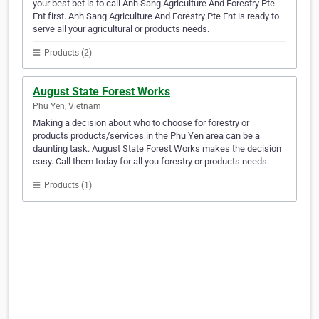
your best bet is to call Anh Sang Agriculture And Forestry Pte
Ent first. Anh Sang Agriculture And Forestry Pte Ent is ready to
serve all your agricultural or products needs.
Products (2)
August State Forest Works
Phu Yen, Vietnam
Making a decision about who to choose for forestry or
products products/services in the Phu Yen area can be a
daunting task. August State Forest Works makes the decision
easy. Call them today for all you forestry or products needs.
Products (1)