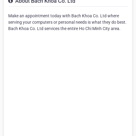
About Bach Khoa Co. Ltd
Make an appointment today with Bach Khoa Co. Ltd where
serving your computers or personal needs is what they do best.
Bach Khoa Co. Ltd services the entire Ho Chi Minh City area.