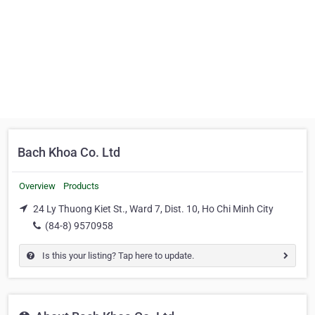
Bach Khoa Co. Ltd
Overview
Products
24 Ly Thuong Kiet St., Ward 7, Dist. 10, Ho Chi Minh City
(84-8) 9570958
Is this your listing? Tap here to update.