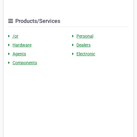
Products/Services
/or
Personal
Hardware
Dealers
Agents
Electronic
Components