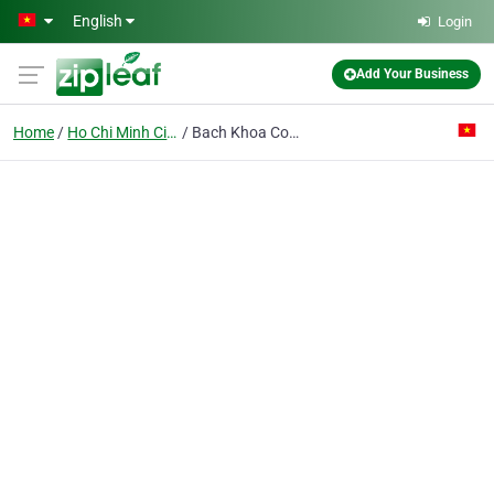
Skip to main content
English
Login
Add Your Business
Home
Ho Chi Minh City
Bach Khoa Co. Ltd