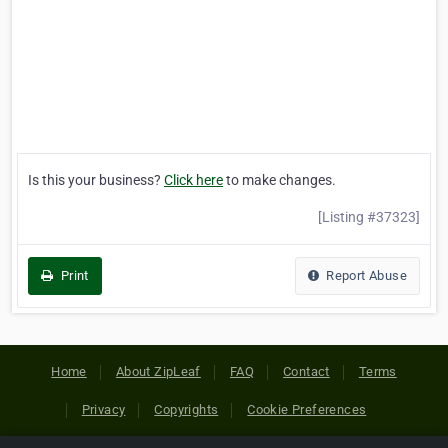
Is this your business?
Click here
to make changes.
[Listing #37323]
Print
Report Abuse
Home
About ZipLeaf
FAQ
Contact
Terms
Privacy
Copyrights
Cookie Preferences