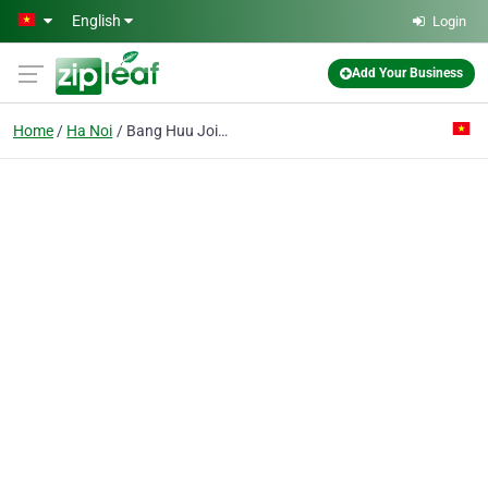
Skip to main content
English
Login
Add Your Business
Home
Ha Noi
Bang Huu Joint- Stock Co