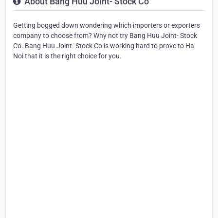
About Bang Huu Joint- Stock Co
Getting bogged down wondering which importers or exporters
company to choose from? Why not try Bang Huu Joint- Stock
Co. Bang Huu Joint- Stock Co is working hard to prove to Ha
Noi that it is the right choice for you.