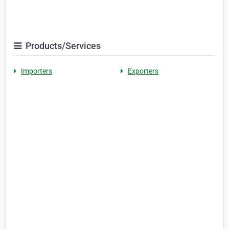
Products/Services
Importers
Exporters