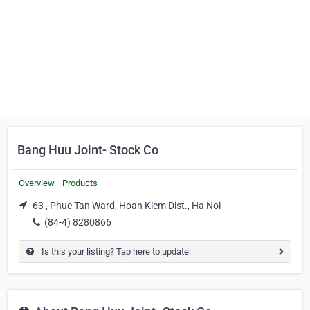
Bang Huu Joint- Stock Co
Overview
Products
63 , Phuc Tan Ward, Hoan Kiem Dist., Ha Noi
(84-4) 8280866
Is this your listing? Tap here to update.