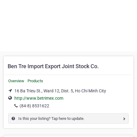
Ben Tre Import Export Joint Stock Co.
Overview
Products
16 Ba Trieu St., Ward 12, Dist. 5, Ho Chi Minh City
http://www.betrimex.com
(84-8) 8531622
Is this your listing? Tap here to update.