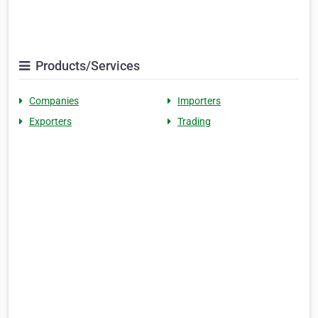
Products/Services
Companies
Importers
Exporters
Trading