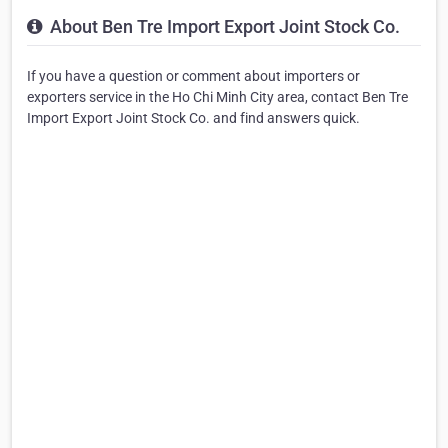
About Ben Tre Import Export Joint Stock Co.
If you have a question or comment about importers or
exporters service in the Ho Chi Minh City area, contact Ben Tre
Import Export Joint Stock Co. and find answers quick.