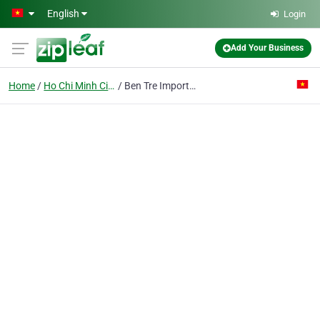
Skip to main content
English
Login
Add Your Business
Home
Ho Chi Minh City
Ben Tre Import Export Joint Stock Co.