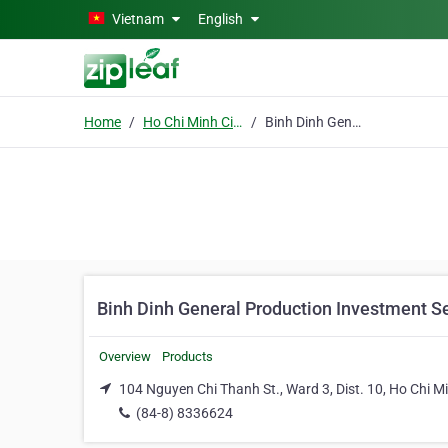
Skip to main content
Vietnam
English
Home
Ho Chi Minh City
Binh Dinh General Production Investment Service Import Export Co.
Binh Dinh General Production Investment Se
Overview
Products
104 Nguyen Chi Thanh St., Ward 3, Dist. 10, Ho Chi Mi
(84-8) 8336624