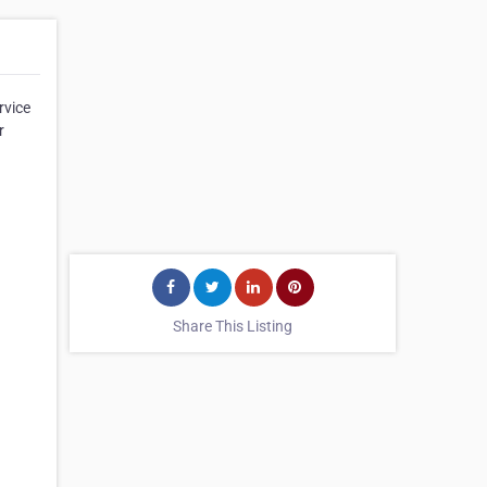
rvice
r
Share This Listing