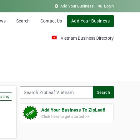
Add Your Business
Login
ews
Search
Contact Us
Add Your Business
Vietnam Business Directory
Search ZipLeaf Vietnam
Search
sting
Add Your Business To ZipLeaf!
Click here to get started >>