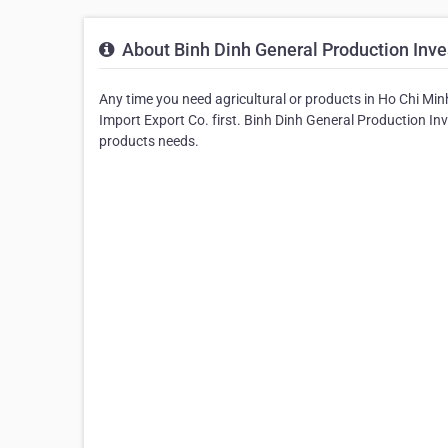
About Binh Dinh General Production Inve
Any time you need agricultural or products in Ho Chi Minh
Import Export Co. first. Binh Dinh General Production Inv
products needs.