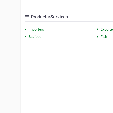
Products/Services
Importers
Exporte
Seafood
Fish