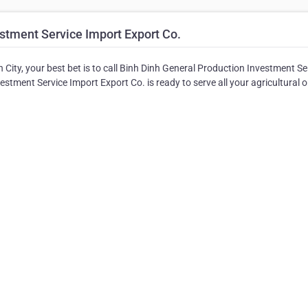
stment Service Import Export Co.
 City, your best bet is to call Binh Dinh General Production Investment Se
estment Service Import Export Co. is ready to serve all your agricultural o