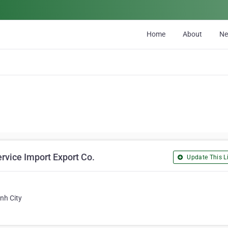
Home
About
N
rvice Import Export Co.
Update This Li
nh City