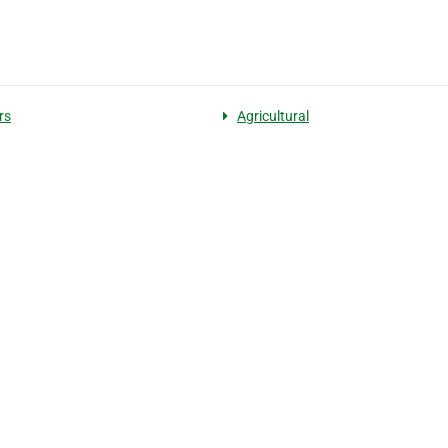
rs
Agricultural