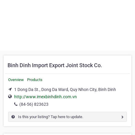
Binh Dinh Import Export Joint Stock Co.
Overview
Products
1 Dong Da St., Dong Da Ward, Quy Nhon City, Binh Dinh
http://www.imexbinhdinh.com.vn
(84-56) 823623
Is this your listing? Tap here to update.