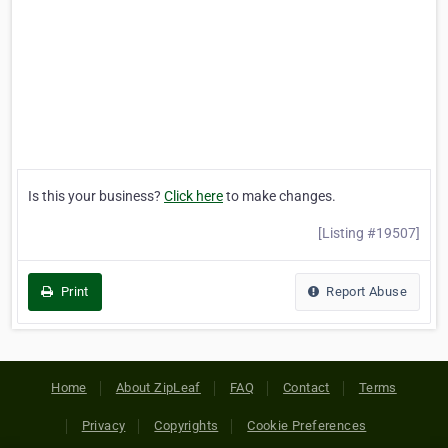
Is this your business?
Click here
to make changes.
[Listing #19507]
Print
Report Abuse
Home
About ZipLeaf
FAQ
Contact
Terms
Privacy
Copyrights
Cookie Preferences