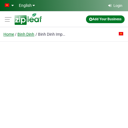
Skip to main content
English
Login
Add Your Business
Home
Binh Dinh
Binh Dinh Import Export Joint Stock Co.