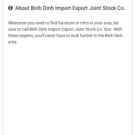
About Binh Dinh Import Export Joint Stock Co.
Whenever you need to find furniture or mfrs in your area, be
sure to call Binh Dinh Import Export Joint Stock Co. first. With
these experts, you'll never have to look further in the Binh Dinh
area.