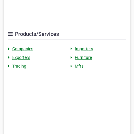
Products/Services
Companies
Importers
Exporters
Furniture
Trading
Mfrs