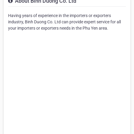
About Binh Duong Co. Ltd
Having years of experience in the importers or exporters
industry, Binh Duong Co. Ltd can provide expert service for all
your importers or exporters needs in the Phu Yen area.