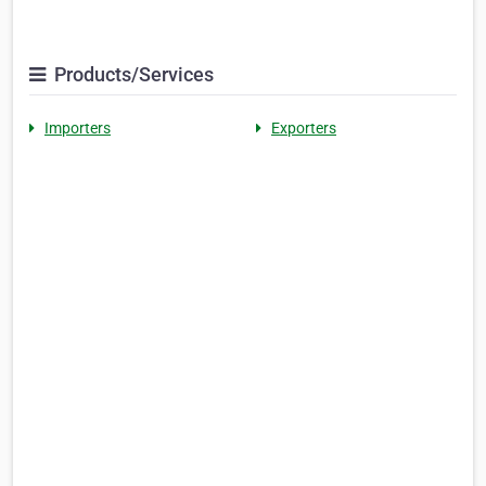
Products/Services
Importers
Exporters