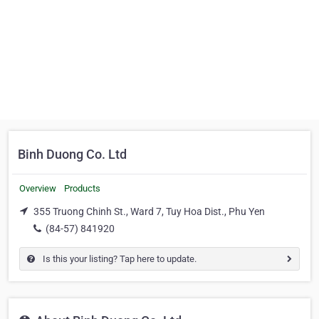
Binh Duong Co. Ltd
Overview
Products
355 Truong Chinh St., Ward 7, Tuy Hoa Dist., Phu Yen
(84-57) 841920
Is this your listing? Tap here to update.