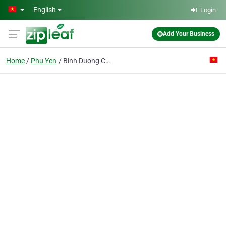
Skip to main content
English
Login
Add Your Business
Home
Phu Yen
Binh Duong Co. Ltd