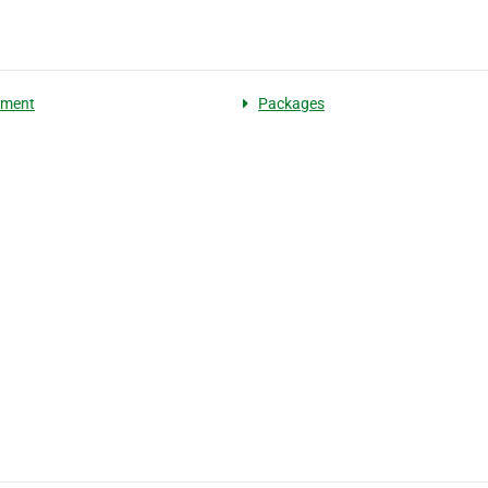
pment
Packages