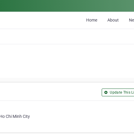
Home
About
N
Update This Li
 Ho Chi Minh City