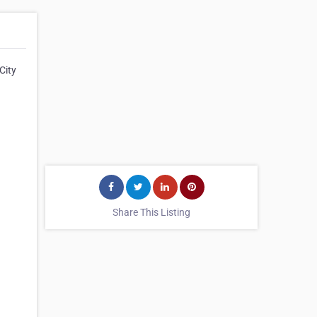
City
Share This Listing