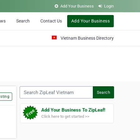
Add Your Business
Login
ews
Search
Contact Us
Add Your Business
Vietnam Business Directory
Search ZipLeaf Vietnam
Search
sting
Add Your Business To ZipLeaf!
Click here to get started >>