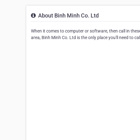
About Binh Minh Co. Ltd
When it comes to computer or software, then call in thes
area, Binh Minh Co. Ltd is the only place you'll need to c