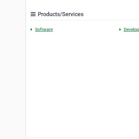
Products/Services
Software
Develo