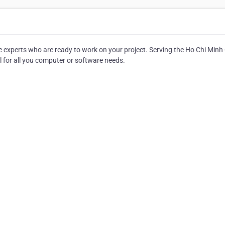
e experts who are ready to work on your project. Serving the Ho Chi Minh 
all for all you computer or software needs.