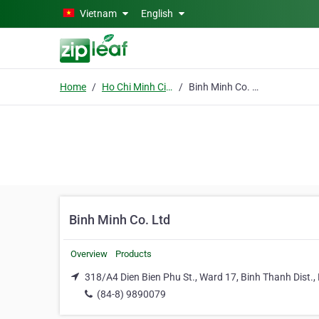
Skip to main content
Vietnam
English
Home
Ho Chi Minh City
Binh Minh Co. Ltd
Binh Minh Co. Ltd
Overview
Products
318/A4 Dien Bien Phu St., Ward 17, Binh Thanh Dist.,
(84-8) 9890079