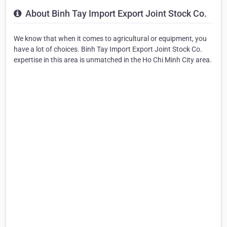
About Binh Tay Import Export Joint Stock Co.
We know that when it comes to agricultural or equipment, you
have a lot of choices. Binh Tay Import Export Joint Stock Co.
expertise in this area is unmatched in the Ho Chi Minh City area.