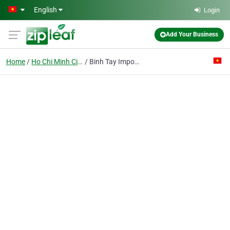
Skip to main content
English
Login
Add Your Business
Home
Ho Chi Minh City
Binh Tay Import Export Joint Stock Co.