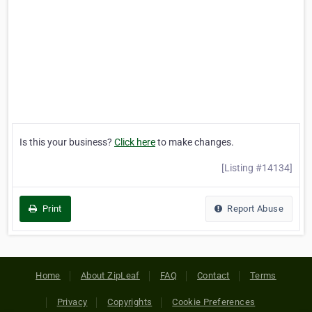
Is this your business?
Click here
to make changes.
[Listing #14134]
Print
Report Abuse
Home
About ZipLeaf
FAQ
Contact
Terms
Privacy
Copyrights
Cookie Preferences