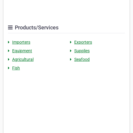
Products/Services
Importers
Exporters
Equipment
Supplies
Agricultural
Seafood
Fish