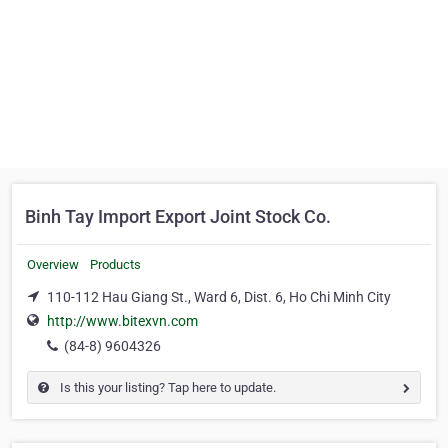
Binh Tay Import Export Joint Stock Co.
Overview
Products
110-112 Hau Giang St., Ward 6, Dist. 6, Ho Chi Minh City
http://www.bitexvn.com
(84-8) 9604326
Is this your listing? Tap here to update.