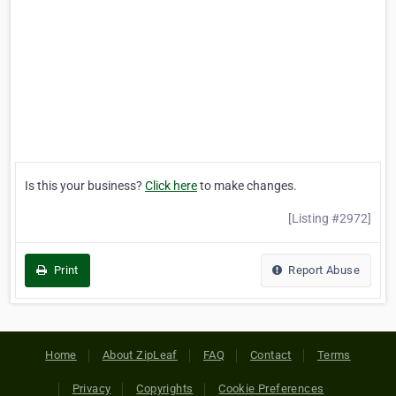
Is this your business?
Click here
to make changes.
[Listing #2972]
Print
Report Abuse
Home
About ZipLeaf
FAQ
Contact
Terms
Privacy
Copyrights
Cookie Preferences