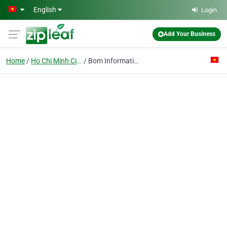
Skip to main content
English
Login
Add Your Business
Home
Ho Chi Minh City
Bom Informatics Technology Joint Stock Co.