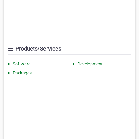
Products/Services
Software
Development
Packages