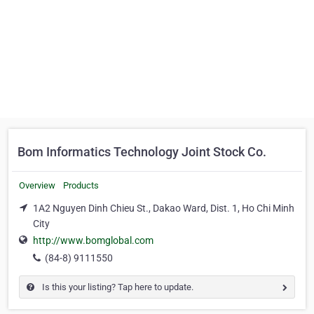
Bom Informatics Technology Joint Stock Co.
Overview
Products
1A2 Nguyen Dinh Chieu St., Dakao Ward, Dist. 1, Ho Chi Minh
City
http://www.bomglobal.com
(84-8) 9111550
Is this your listing? Tap here to update.