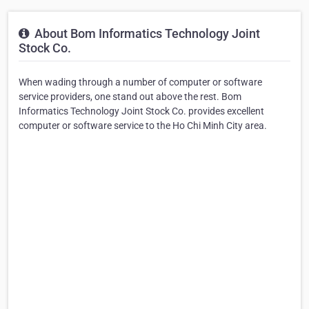
About Bom Informatics Technology Joint
Stock Co.
When wading through a number of computer or software
service providers, one stand out above the rest. Bom
Informatics Technology Joint Stock Co. provides excellent
computer or software service to the Ho Chi Minh City area.