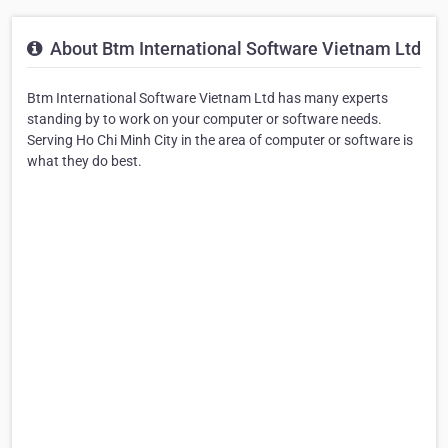
About Btm International Software Vietnam Ltd
Btm International Software Vietnam Ltd has many experts
standing by to work on your computer or software needs.
Serving Ho Chi Minh City in the area of computer or software is
what they do best.