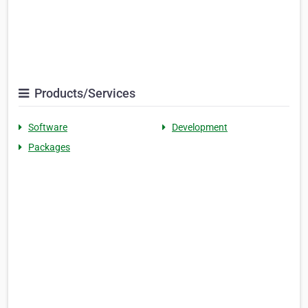
Products/Services
Software
Development
Packages