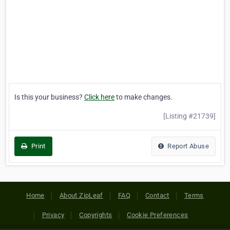
Is this your business?
Click here
to make changes.
[Listing #21739]
Print
Report Abuse
Home
About ZipLeaf
FAQ
Contact
Terms
Privacy
Copyrights
Cookie Preferences