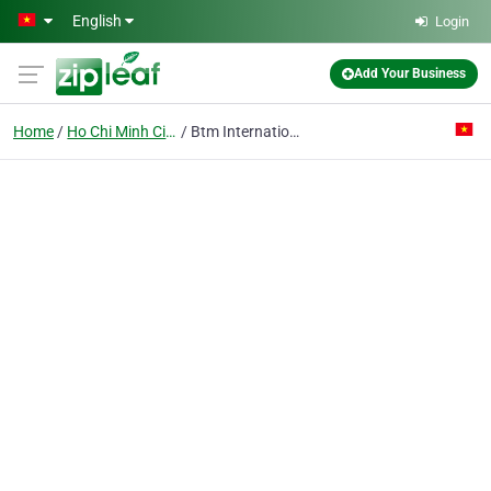
Skip to main content
English
Login
Add Your Business
Home
Ho Chi Minh City
Btm International Software Vietnam Ltd