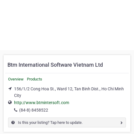
Btm International Software Vietnam Ltd
Overview
Products
156/1/2 Cong Hoa St., Ward 12, Tan Binh Dist., Ho Chi Minh
City
http://www.btmintersoft.com
(84-8) 8458522
Is this your listing? Tap here to update.