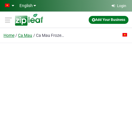
Skip to main content
English
Login
Add Your Business
Home
Ca Mau
Ca Mau Frozen Seafood Processing Import Export Corp.