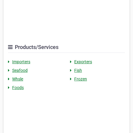
Products/Services
Importers
Exporters
Seafood
Fish
Whsle
Frozen
Foods