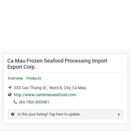
Ca Mau Frozen Seafood Processing Import
Export Corp.
Overview
Products
333 Cao Thang St., Ward 8, City, Ca Mau
http://www.camimexseafood.com
(84-780) 830981
Is this your listing? Tap here to update.