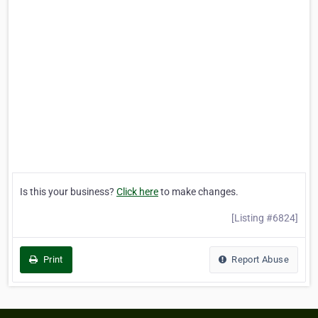
Is this your business?
Click here
to make changes.
[Listing #6824]
Print
Report Abuse