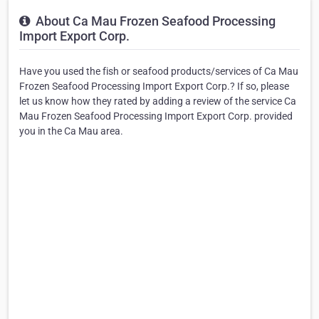
About Ca Mau Frozen Seafood Processing
Import Export Corp.
Have you used the fish or seafood products/services of Ca Mau
Frozen Seafood Processing Import Export Corp.? If so, please
let us know how they rated by adding a review of the service Ca
Mau Frozen Seafood Processing Import Export Corp. provided
you in the Ca Mau area.