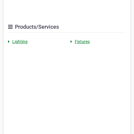
Products/Services
Lighting
Fixtures