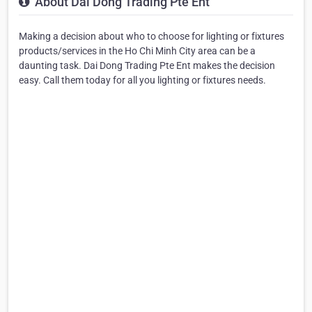
About Dai Dong Trading Pte Ent
Making a decision about who to choose for lighting or fixtures
products/services in the Ho Chi Minh City area can be a
daunting task. Dai Dong Trading Pte Ent makes the decision
easy. Call them today for all you lighting or fixtures needs.