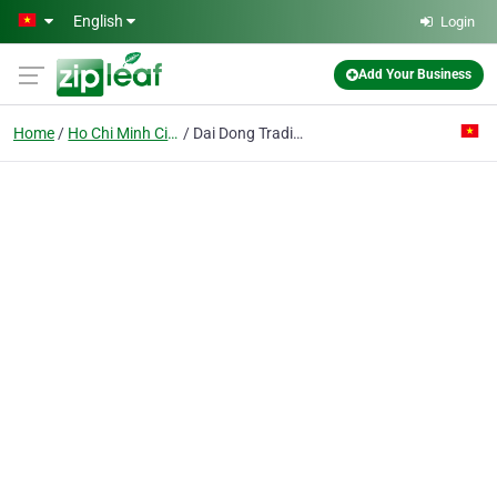
Skip to main content
English
Login
Add Your Business
Home
Ho Chi Minh City
Dai Dong Trading Pte Ent