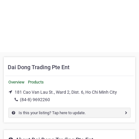
Dai Dong Trading Pte Ent
Overview
Products
181 Cao Van Lau St., Ward 2, Dist. 6, Ho Chi Minh City
(84-8) 9692260
Is this your listing? Tap here to update.