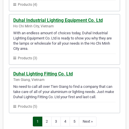
Products (4)
Duhal Industrial Lighting Equipment Co. Ltd
Ho Chi Minh City, Vietnam
With an endless amount of choices today, Duhal Industrial
Lighting Equipment Co. Ltd is ready to show you why they are
the lamps or wholesale for all your needs in the Ho Chi Minh
City area.
Products (3)
Duhal Lighting Fitting Co. Ltd
Tien Giang, Vietnam
No need to call all over Tien Giang to find a company that can
take care of all of your aluminium or lighting needs. Just make
Duhal Lighting Fitting Co. Ltd your first and last call.
Products (5)
1
2
3
4
5
Next »