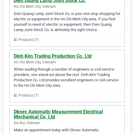
Dien Quang Lamp Joint Stock Co.
Ho Chi Minh City, Vietnam
Dien Quang Lamp Joint Stock Co. is your one-stop shopping for
electric or equipment in the Ho Chi Minh City area. If you find
yourself in need of electric or equipment, then Dien Quang
Lamp Joint Stock Co. is definitely the right choice.
Products (7)
Dinh Kim Trading Production Co. Ltd
Ho Chi Minh City, Vietnam
When wading through a number of engineers or civil service
providers, one stand out above the rest. Dinh Kim Trading
Production Co. Ltd provides excellent engineers or civil service
to the Ho Chi Minh City area.
Products (7)
Dknec Automatic Measurement Electrical
Mechanical Co. Ltd
Ha Noi, Vietnam
Make an appointment today with Dknec Automatic