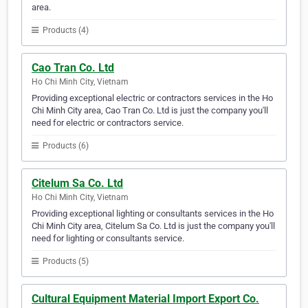
area.
Products (4)
Cao Tran Co. Ltd
Ho Chi Minh City, Vietnam
Providing exceptional electric or contractors services in the Ho
Chi Minh City area, Cao Tran Co. Ltd is just the company you'll
need for electric or contractors service.
Products (6)
Citelum Sa Co. Ltd
Ho Chi Minh City, Vietnam
Providing exceptional lighting or consultants services in the Ho
Chi Minh City area, Citelum Sa Co. Ltd is just the company you'll
need for lighting or consultants service.
Products (5)
Cultural Equipment Material Import Export Co.