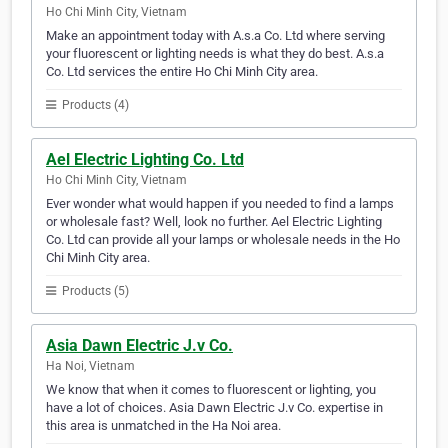
Ho Chi Minh City, Vietnam
Make an appointment today with A.s.a Co. Ltd where serving
your fluorescent or lighting needs is what they do best. A.s.a
Co. Ltd services the entire Ho Chi Minh City area.
Products (4)
Ael Electric Lighting Co. Ltd
Ho Chi Minh City, Vietnam
Ever wonder what would happen if you needed to find a lamps
or wholesale fast? Well, look no further. Ael Electric Lighting
Co. Ltd can provide all your lamps or wholesale needs in the Ho
Chi Minh City area.
Products (5)
Asia Dawn Electric J.v Co.
Ha Noi, Vietnam
We know that when it comes to fluorescent or lighting, you
have a lot of choices. Asia Dawn Electric J.v Co. expertise in
this area is unmatched in the Ha Noi area.