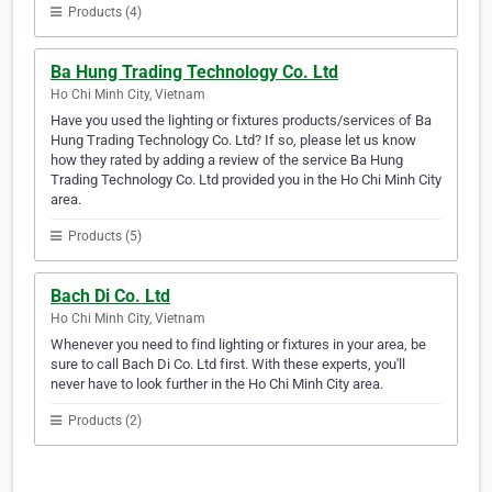
Products (4)
Ba Hung Trading Technology Co. Ltd
Ho Chi Minh City, Vietnam
Have you used the lighting or fixtures products/services of Ba
Hung Trading Technology Co. Ltd? If so, please let us know
how they rated by adding a review of the service Ba Hung
Trading Technology Co. Ltd provided you in the Ho Chi Minh City
area.
Products (5)
Bach Di Co. Ltd
Ho Chi Minh City, Vietnam
Whenever you need to find lighting or fixtures in your area, be
sure to call Bach Di Co. Ltd first. With these experts, you'll
never have to look further in the Ho Chi Minh City area.
Products (2)