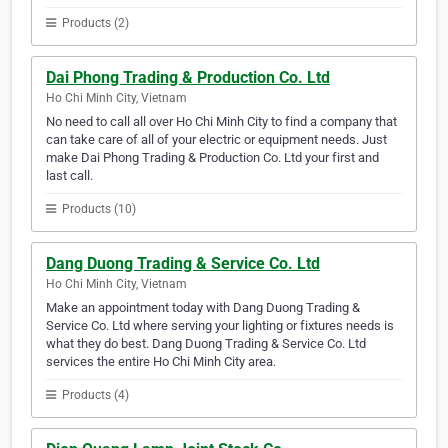
Products (2)
Dai Phong Trading & Production Co. Ltd
Ho Chi Minh City, Vietnam
No need to call all over Ho Chi Minh City to find a company that
can take care of all of your electric or equipment needs. Just
make Dai Phong Trading & Production Co. Ltd your first and
last call.
Products (10)
Dang Duong Trading & Service Co. Ltd
Ho Chi Minh City, Vietnam
Make an appointment today with Dang Duong Trading &
Service Co. Ltd where serving your lighting or fixtures needs is
what they do best. Dang Duong Trading & Service Co. Ltd
services the entire Ho Chi Minh City area.
Products (4)