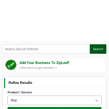
Search ZipLeaf Vietnam
Search
Add Your Business To ZipLeaf!
Click here to get started >>
Refine Results
Product / Service