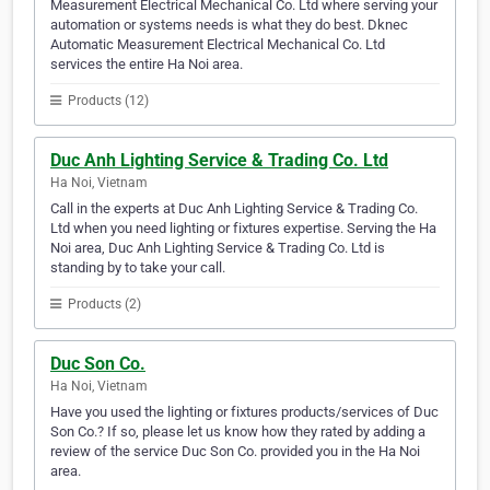
Measurement Electrical Mechanical Co. Ltd where serving your
automation or systems needs is what they do best. Dknec
Automatic Measurement Electrical Mechanical Co. Ltd
services the entire Ha Noi area.
Products (12)
Duc Anh Lighting Service & Trading Co. Ltd
Ha Noi, Vietnam
Call in the experts at Duc Anh Lighting Service & Trading Co.
Ltd when you need lighting or fixtures expertise. Serving the Ha
Noi area, Duc Anh Lighting Service & Trading Co. Ltd is
standing by to take your call.
Products (2)
Duc Son Co.
Ha Noi, Vietnam
Have you used the lighting or fixtures products/services of Duc
Son Co.? If so, please let us know how they rated by adding a
review of the service Duc Son Co. provided you in the Ha Noi
area.