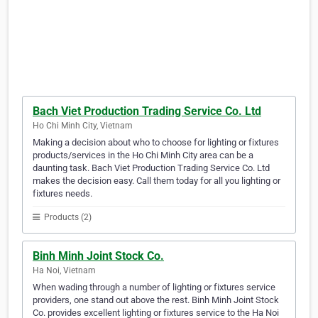
Bach Viet Production Trading Service Co. Ltd
Ho Chi Minh City, Vietnam
Making a decision about who to choose for lighting or fixtures
products/services in the Ho Chi Minh City area can be a
daunting task. Bach Viet Production Trading Service Co. Ltd
makes the decision easy. Call them today for all you lighting or
fixtures needs.
Products (2)
Binh Minh Joint Stock Co.
Ha Noi, Vietnam
When wading through a number of lighting or fixtures service
providers, one stand out above the rest. Binh Minh Joint Stock
Co. provides excellent lighting or fixtures service to the Ha Noi