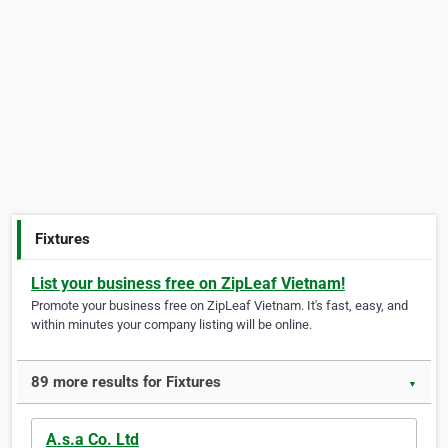
Fixtures
List your business free on ZipLeaf Vietnam!
Promote your business free on ZipLeaf Vietnam. It's fast, easy, and
within minutes your company listing will be online.
89 more results for Fixtures
▼
A.s.a Co. Ltd