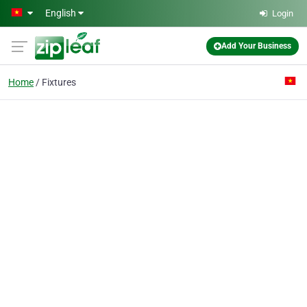
Skip to main content
English
Login
Add Your Business
Home
Fixtures