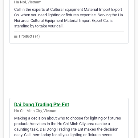
Ha Noi, Vietnam
Call in the experts at Cultural Equipment Material Import Export
Co. when you need lighting or fixtures expertise. Serving the Ha
Noi area, Cultural Equipment Material Import Export Co. is
standing by to take your call.
Products (4)
Dai Dong Trading Pte Ent
Ho Chi Minh City, Vietnam
Making a decision about who to choose for lighting or fixtures
products/services in the Ho Chi Minh City area can be a
daunting task. Dai Dong Trading Pte Ent makes the decision
easy. Call them today for all you lighting or fixtures needs.