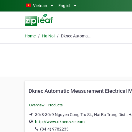
Skip to main content
Vietnam
English
Home
Ha Noi
Dknec Automatic Measurement Electrical Mechanical Co. Ltd
Dknec Automatic Measurement Electrical M
Overview
Products
30/8-30/9 Nguyen Cong Tru St., Hai Ba Trung Dist., H
http://www.dknec.vze.com
(84-4) 9782233