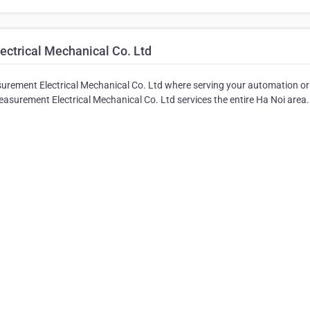
ctrical Mechanical Co. Ltd
ement Electrical Mechanical Co. Ltd where serving your automation or
surement Electrical Mechanical Co. Ltd services the entire Ha Noi area.