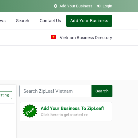
Add Your Business
Login
ews
Search
Contact Us
Add Your Business
Vietnam Business Directory
Search ZipLeaf Vietnam
Search
sting
Add Your Business To ZipLeaf!
Click here to get started >>