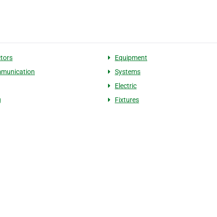
tors
Equipment
mmunication
Systems
Electric
g
Fixtures