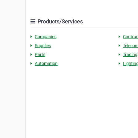
Products/Services
Companies
Contrac
Supplies
Teleco
Parts
Trading
Automation
Lightin