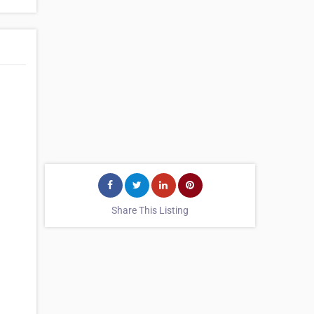
Share This Listing