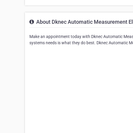
About Dknec Automatic Measurement Ele
Make an appointment today with Dknec Automatic Measur
systems needs is what they do best. Dknec Automatic Mea