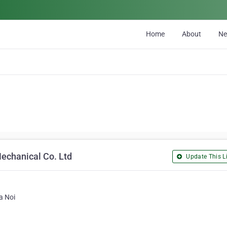
Home
About
N
echanical Co. Ltd
Update This Li
a Noi