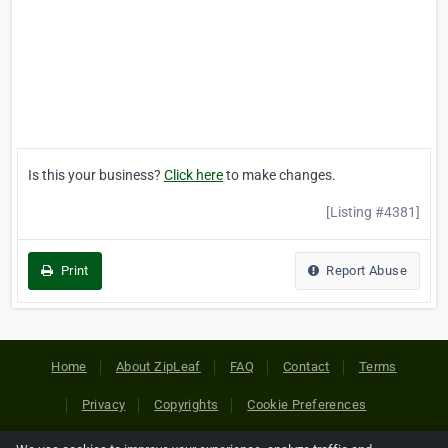
Is this your business?
Click here
to make changes.
[Listing #4381]
Print
Report Abuse
Home
About ZipLeaf
FAQ
Contact
Terms
Privacy
Copyrights
Cookie Preferences