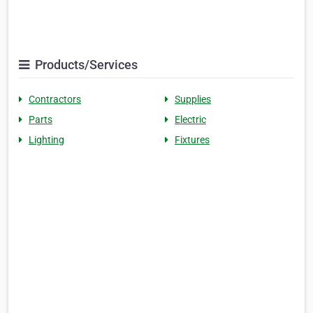
Products/Services
Contractors
Supplies
Parts
Electric
Lighting
Fixtures