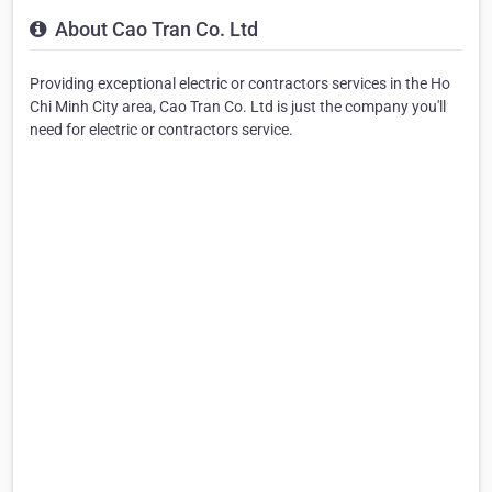
About Cao Tran Co. Ltd
Providing exceptional electric or contractors services in the Ho
Chi Minh City area, Cao Tran Co. Ltd is just the company you'll
need for electric or contractors service.