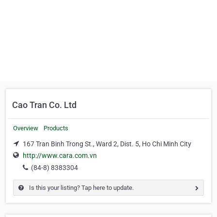
Cao Tran Co. Ltd
Overview
Products
167 Tran Binh Trong St., Ward 2, Dist. 5, Ho Chi Minh City
http://www.cara.com.vn
(84-8) 8383304
Is this your listing? Tap here to update.