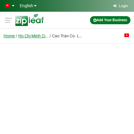
Skip to main content
English
Login
Add Your Business
Home
Ho Chi Minh City
Cao Tran Co. Ltd