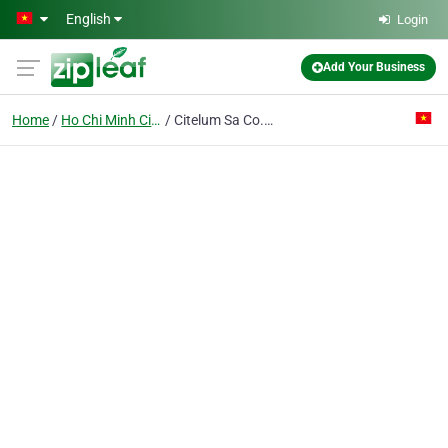
Skip to main content
English
Login
Add Your Business
Home
Ho Chi Minh City
Citelum Sa Co. Ltd