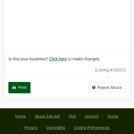
Is this your business?
Click here
to make changes.
[Listing #24031]
Print
Report Abuse
Home
About ZipLeaf
FAQ
Contact
Terms
Privacy
Copyrights
Cookie Preferences