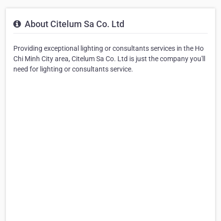
About Citelum Sa Co. Ltd
Providing exceptional lighting or consultants services in the Ho
Chi Minh City area, Citelum Sa Co. Ltd is just the company you'll
need for lighting or consultants service.