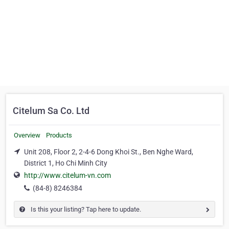
Citelum Sa Co. Ltd
Overview
Products
Unit 208, Floor 2, 2-4-6 Dong Khoi St., Ben Nghe Ward,
District 1, Ho Chi Minh City
http://www.citelum-vn.com
(84-8) 8246384
Is this your listing? Tap here to update.