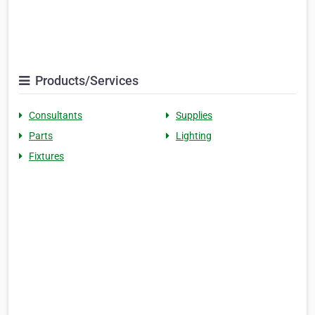
Products/Services
Consultants
Supplies
Parts
Lighting
Fixtures