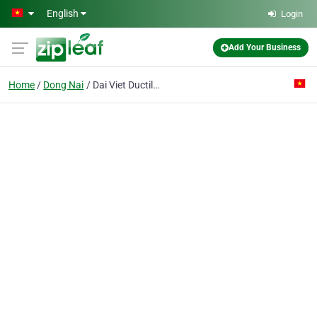
Skip to main content
English
Login
Add Your Business
Home
Dong Nai
Dai Viet Ductile Iron Pipe J.v Co.