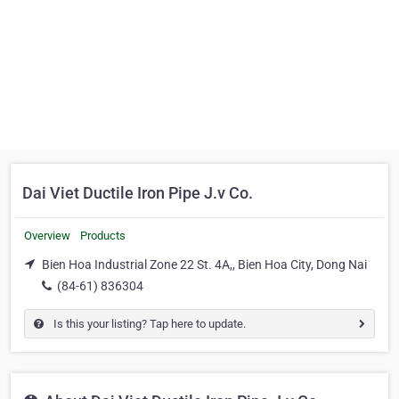
Dai Viet Ductile Iron Pipe J.v Co.
Overview
Products
Bien Hoa Industrial Zone 22 St. 4A,, Bien Hoa City, Dong Nai
(84-61) 836304
Is this your listing? Tap here to update.