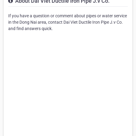
About Dai Viet Ductile Iron Pipe J.v Co.
If you have a question or comment about pipes or water service
in the Dong Nai area, contact Dai Viet Ductile Iron Pipe J.v Co.
and find answers quick.