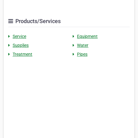
Products/Services
Service
Equipment
Supplies
Water
Treatment
Pipes