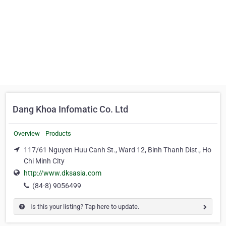
Dang Khoa Infomatic Co. Ltd
Overview
Products
117/61 Nguyen Huu Canh St., Ward 12, Binh Thanh Dist., Ho
Chi Minh City
http://www.dksasia.com
(84-8) 9056499
Is this your listing? Tap here to update.