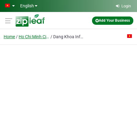
Skip to main content
English
Login
Add Your Business
Home
Ho Chi Minh City
Dang Khoa Infomatic Co. Ltd