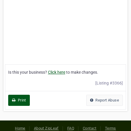
Is this your business?
Click here
to make changes.
[Listing #3366]
Print
Report Abuse
Home
About ZipLeaf
FAQ
Contact
Terms