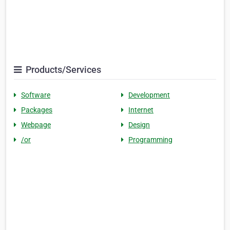
Products/Services
Software
Development
Packages
Internet
Webpage
Design
/or
Programming