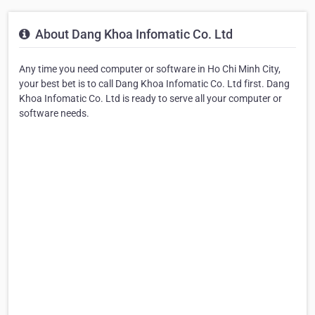
About Dang Khoa Infomatic Co. Ltd
Any time you need computer or software in Ho Chi Minh City,
your best bet is to call Dang Khoa Infomatic Co. Ltd first. Dang
Khoa Infomatic Co. Ltd is ready to serve all your computer or
software needs.