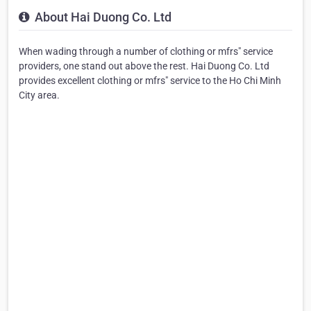
About Hai Duong Co. Ltd
When wading through a number of clothing or mfrs" service
providers, one stand out above the rest. Hai Duong Co. Ltd
provides excellent clothing or mfrs" service to the Ho Chi Minh
City area.