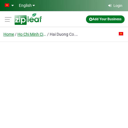
Skip to main content
English
Login
Add Your Business
Home
Ho Chi Minh City
Hai Duong Co. Ltd