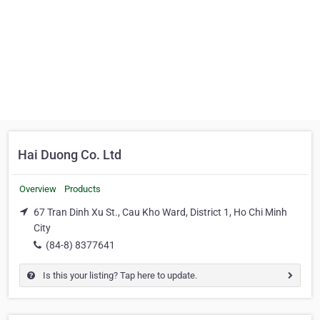
Hai Duong Co. Ltd
Overview
Products
67 Tran Dinh Xu St., Cau Kho Ward, District 1, Ho Chi Minh
City
(84-8) 8377641
Is this your listing? Tap here to update.