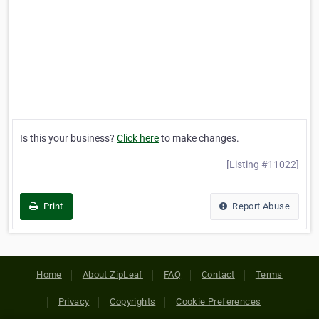
Is this your business?
Click here
to make changes.
[Listing #11022]
Print
Report Abuse
Home
About ZipLeaf
FAQ
Contact
Terms
Privacy
Copyrights
Cookie Preferences