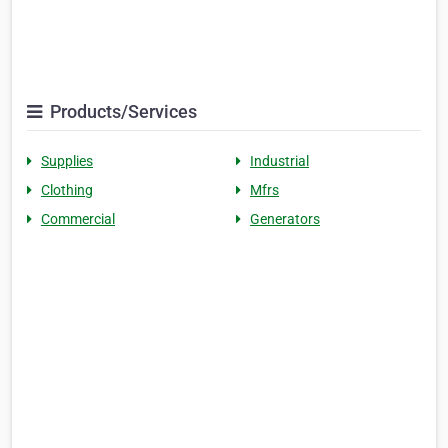
Products/Services
Supplies
Industrial
Clothing
Mfrs
Commercial
Generators