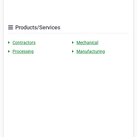
Products/Services
Contractors
Mechanical
Processing
Manufacturing