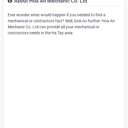
About Hoa An Mechanic Co. Ltd
Ever wonder what would happen if you needed to find a
mechanical or contractors fast? Well, look no further. Hoa An
Mechanic Co. Ltd can provide all your mechanical or
contractors needs in the Ha Tay area.