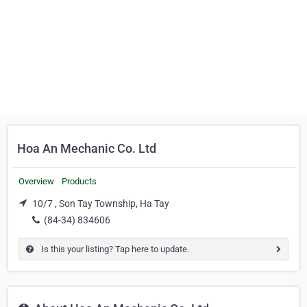
Hoa An Mechanic Co. Ltd
Overview
Products
10/7 , Son Tay Township, Ha Tay
(84-34) 834606
Is this your listing? Tap here to update.