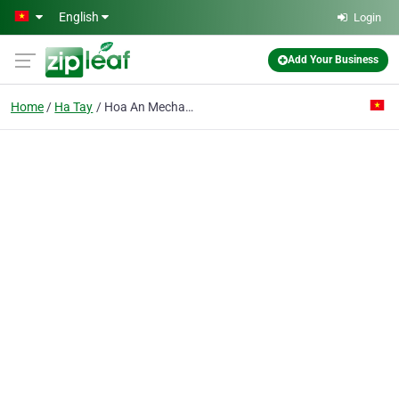
Skip to main content
English
Login
Add Your Business
Home
Ha Tay
Hoa An Mechanic Co. Ltd