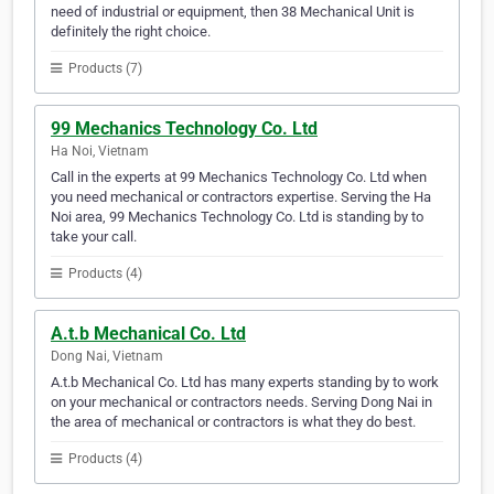
need of industrial or equipment, then 38 Mechanical Unit is
definitely the right choice.
Products (7)
99 Mechanics Technology Co. Ltd
Ha Noi, Vietnam
Call in the experts at 99 Mechanics Technology Co. Ltd when
you need mechanical or contractors expertise. Serving the Ha
Noi area, 99 Mechanics Technology Co. Ltd is standing by to
take your call.
Products (4)
A.t.b Mechanical Co. Ltd
Dong Nai, Vietnam
A.t.b Mechanical Co. Ltd has many experts standing by to work
on your mechanical or contractors needs. Serving Dong Nai in
the area of mechanical or contractors is what they do best.
Products (4)