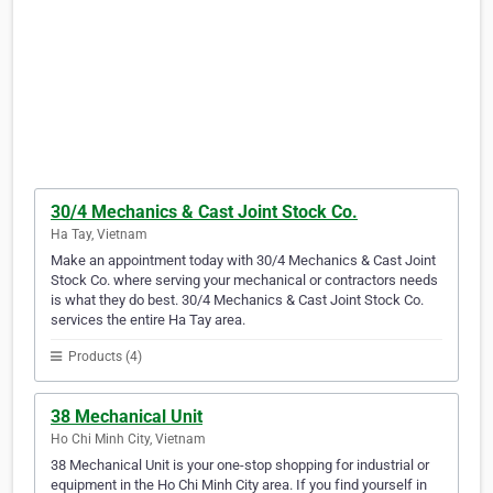
30/4 Mechanics & Cast Joint Stock Co.
Ha Tay, Vietnam
Make an appointment today with 30/4 Mechanics & Cast Joint
Stock Co. where serving your mechanical or contractors needs
is what they do best. 30/4 Mechanics & Cast Joint Stock Co.
services the entire Ha Tay area.
Products (4)
38 Mechanical Unit
Ho Chi Minh City, Vietnam
38 Mechanical Unit is your one-stop shopping for industrial or
equipment in the Ho Chi Minh City area. If you find yourself in