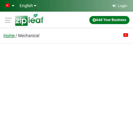
Skip to main content
English
Login
Add Your Business
Home
Mechanical