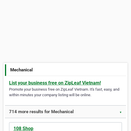
Mechanical
List your business free on ZipLeaf Vietnam!
Promote your business free on ZipLeaf Vietnam. It's fast, easy, and
within minutes your company listing will be online.
714 more results for Mechanical
▼
108 Shop