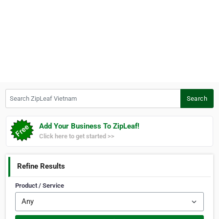
Search ZipLeaf Vietnam
Search
Add Your Business To ZipLeaf!
Click here to get started >>
Refine Results
Product / Service