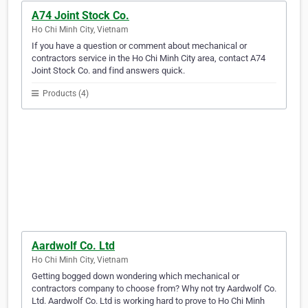
A74 Joint Stock Co.
Ho Chi Minh City, Vietnam
If you have a question or comment about mechanical or
contractors service in the Ho Chi Minh City area, contact A74
Joint Stock Co. and find answers quick.
Products (4)
Aardwolf Co. Ltd
Ho Chi Minh City, Vietnam
Getting bogged down wondering which mechanical or
contractors company to choose from? Why not try Aardwolf Co.
Ltd. Aardwolf Co. Ltd is working hard to prove to Ho Chi Minh