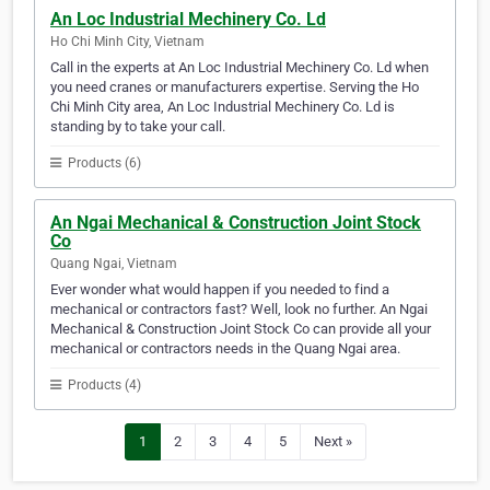
An Loc Industrial Mechinery Co. Ld
Ho Chi Minh City, Vietnam
Call in the experts at An Loc Industrial Mechinery Co. Ld when
you need cranes or manufacturers expertise. Serving the Ho
Chi Minh City area, An Loc Industrial Mechinery Co. Ld is
standing by to take your call.
Products (6)
An Ngai Mechanical & Construction Joint Stock
Co
Quang Ngai, Vietnam
Ever wonder what would happen if you needed to find a
mechanical or contractors fast? Well, look no further. An Ngai
Mechanical & Construction Joint Stock Co can provide all your
mechanical or contractors needs in the Quang Ngai area.
Products (4)
1
2
3
4
5
Next »