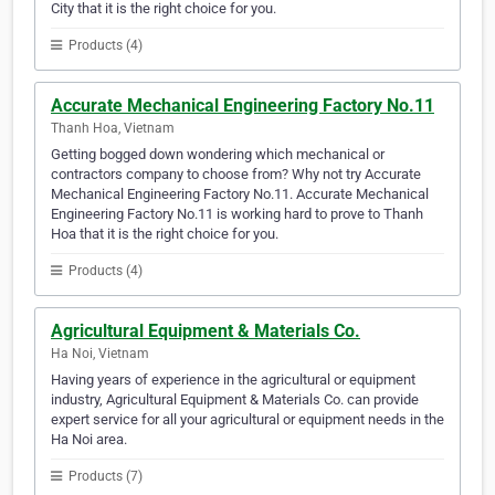
City that it is the right choice for you.
Products (4)
Accurate Mechanical Engineering Factory No.11
Thanh Hoa, Vietnam
Getting bogged down wondering which mechanical or
contractors company to choose from? Why not try Accurate
Mechanical Engineering Factory No.11. Accurate Mechanical
Engineering Factory No.11 is working hard to prove to Thanh
Hoa that it is the right choice for you.
Products (4)
Agricultural Equipment & Materials Co.
Ha Noi, Vietnam
Having years of experience in the agricultural or equipment
industry, Agricultural Equipment & Materials Co. can provide
expert service for all your agricultural or equipment needs in the
Ha Noi area.
Products (7)