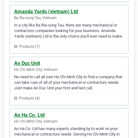
Amanda Yards (vietnam) Ltd
Ba Ria-vung Tau, Vietnam
In a city like Ba Ria-vung Tau, there are many mechanical or
contractors companies looking for your business. Amanda
Yards (vietnam) Ltd is the only choice you'll ever need to make.
Products (7)
An Duc Unit
Ho Chi Minh City, Vietnam
No need to call all over Ho Chi Minh City to find a company that
can take care of all of your mechanical or contractors needs.
Just make An Duc Unit your first and last call.
Products (4)
An Ha Co. Ltd
Ho Chi Minh City, Vietnam
An Ha Co. Ltd has many experts standing by to work on your
mechanical or contractors needs. Serving Ho Chi Minh City in