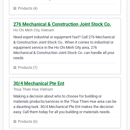
Products (4)
276 Mechanical & Construction Joint Stock Co.
Ho Chi Minh City, Vietnam
Need expert industrial or equipment fast? Call 276 Mechanical
& Construction Joint Stock Co.. When it comes to industrial or
equipment service in the Ho Chi Minh City area, 276
Mechanical & Construction Joint Stock Co. can handle all your
needs.
Products (7)
30/4 Mechanical Pte Ent
Thua Thien Hue, Vietnam
Making a decision about who to choose for building or
materials products/services in the Thua Thien Hue area can be
a daunting task. 30/4 Mechanical Pte Ent makes the decision
easy. Call them today for all you building or materials needs.
Products (6)