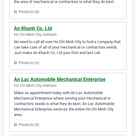
the area of mechanical or contractors is what they do best.
Products (4)
An Khanh Co. Ltd
Ho Chi Minh City, Vietnam
No need to call all over Ho Chi Minh City to find a company that
can take care of all of your mechanical or contractors needs.
Just make An Khanh Co. Ltd your first and last call.
Products (6)
An Lac Automobile Mechanical Enterprise
Ho Chi Minh City, Vietnam
Make an appointment today with An Lac Automobile
Mechanical Enterprise where serving your mechanical or
contractors needs is what they do best. An Lac Automobile
Mechanical Enterprise services the entire Ho Chi Minh City
area.
Products (6)