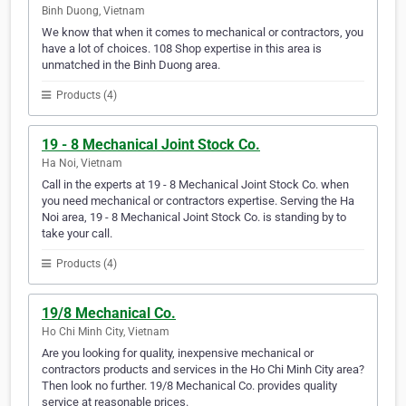
Binh Duong, Vietnam
We know that when it comes to mechanical or contractors, you
have a lot of choices. 108 Shop expertise in this area is
unmatched in the Binh Duong area.
Products (4)
19 - 8 Mechanical Joint Stock Co.
Ha Noi, Vietnam
Call in the experts at 19 - 8 Mechanical Joint Stock Co. when
you need mechanical or contractors expertise. Serving the Ha
Noi area, 19 - 8 Mechanical Joint Stock Co. is standing by to
take your call.
Products (4)
19/8 Mechanical Co.
Ho Chi Minh City, Vietnam
Are you looking for quality, inexpensive mechanical or
contractors products and services in the Ho Chi Minh City area?
Then look no further. 19/8 Mechanical Co. provides quality
service at reasonable prices.