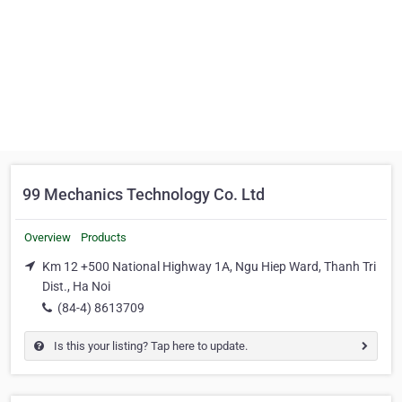
99 Mechanics Technology Co. Ltd
Overview
Products
Km 12 +500 National Highway 1A, Ngu Hiep Ward, Thanh Tri
Dist., Ha Noi
(84-4) 8613709
Is this your listing? Tap here to update.