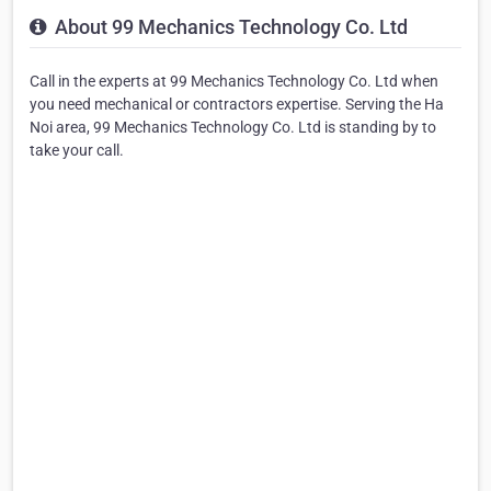
About 99 Mechanics Technology Co. Ltd
Call in the experts at 99 Mechanics Technology Co. Ltd when
you need mechanical or contractors expertise. Serving the Ha
Noi area, 99 Mechanics Technology Co. Ltd is standing by to
take your call.