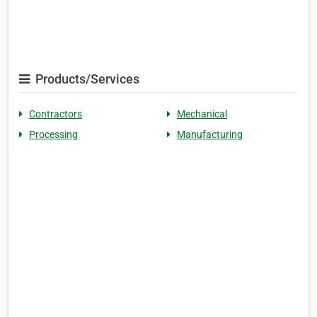
Products/Services
Contractors
Mechanical
Processing
Manufacturing