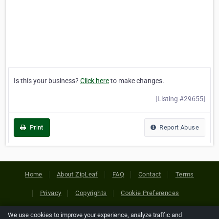
Is this your business?
Click here
to make changes.
[Listing #29655]
Print
Report Abuse
Home
About ZipLeaf
FAQ
Contact
Terms
Privacy
Copyrights
Cookie Preferences
We use cookies to improve your experience, analyze traffic and