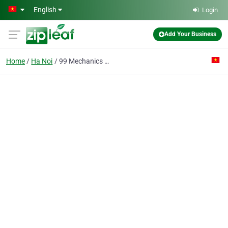
Skip to main content
English
Login
Add Your Business
Home
Ha Noi
99 Mechanics Technology Co. Ltd