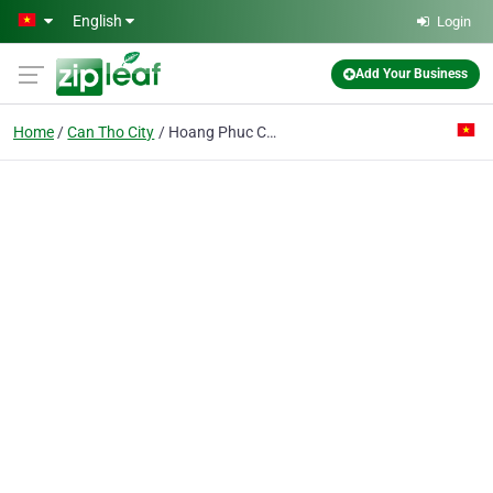
Skip to main content
English
Login
Add Your Business
Home
Can Tho City
Hoang Phuc Co. Ltd