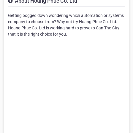
About Hoang Phuc Co. Ltd
Getting bogged down wondering which automation or systems
company to choose from? Why not try Hoang Phuc Co. Ltd.
Hoang Phuc Co. Ltd is working hard to prove to Can Tho City
that it is the right choice for you.