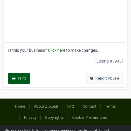
Is this your business?
Click here
to make changes.
[Listing #3943]
Print
Report Abuse
Home
About ZipLeaf
FAQ
Contact
Terms
Privacy
Copyrights
Cookie Preferences
We use cookies to improve your experience, analyze traffic and