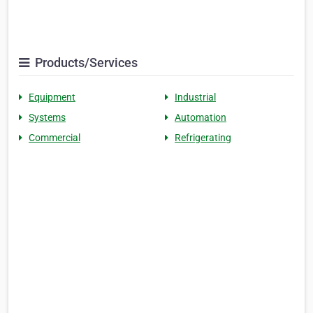
Products/Services
Equipment
Industrial
Systems
Automation
Commercial
Refrigerating