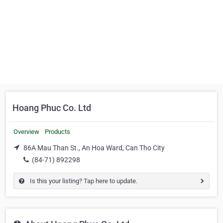
Hoang Phuc Co. Ltd
Overview
Products
86A Mau Than St., An Hoa Ward, Can Tho City
(84-71) 892298
Is this your listing? Tap here to update.