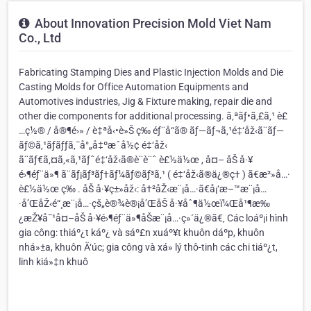
About Innovation Precision Mold Viet Nam
Co., Ltd
Fabricating Stamping Dies and Plastic Injection Molds and Die
Casting Molds for Office Automation Equipments and
Automotives industries, Jig & Fixture making, repair die and
other die components for additional processing. ã‚ªãƒ•ã‚£ã‚¹ è£
…ç½® / å®¶é›» / è‡ªå‹•è»Š ç­‰ éƒ¨å“ã® ãƒ—ãƒ¬ã‚¹é‡‘åž‹ã¨ãƒ—
ãƒ©ã‚¹ãƒãƒƒã‚¯å°„å‡ºæˆå½¢ é‡‘åž‹
ã¨ãƒ€ã‚¤ã‚«ã‚¹ãƒˆé‡‘åž‹ã®è¨­è¨ˆ è£½ä½œ , å¤– åŠ å·¥
é›¶éƒ¨ä»¶ ã¨ãƒ¡ãƒ³ãƒ†ãƒ¼ãƒ©ãƒ³ã‚¹ ( é‡‘åž‹ã®ä¿®ç† ) ã€æ²»å…·
è£½ä½œ ç­‰ . åŠ å·¥ç±»åž‹: å†²åŽ‹æ¨¡å…·ã€å¡‘æ–™æ¨¡å…
·å’ŒåŽ‹é“¸æ¨¡å…·çš„è®¾è®¡å’ŒåŠ å·¥åˆ¶ä½œï¼Œå¹¶æ‰
¿æŽ¥å¯¹å¤–åŠ å·¥é›¶éƒ¨ä»¶åŠæ¨¡å…·ç»´ä¿®ã€‚ Các loáº¡i hình
gia công: thiáº¿t káº¿ và sáº£n xuáº¥t khuôn dáº­p, khuôn
nhá»±a, khuôn Ä‘úc; gia công và xá»­ lý thô-tinh các chi tiáº¿t,
linh kiá»‡n khuô