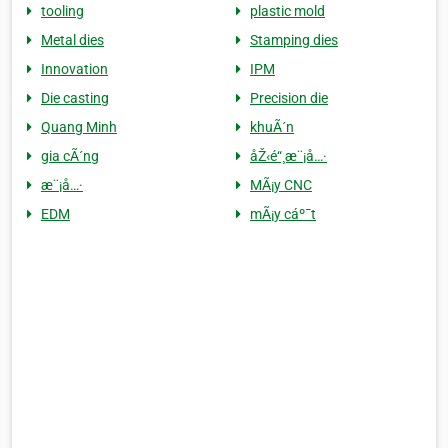
tooling
plastic mold
Metal dies
Stamping dies
Innovation
IPM
Die casting
Precision die
Quang Minh
khuÃ´n
gia cÃ´ng
åŽ‹é“¸æ¨¡å…·
æ¨¡å…·
MÃ¡y CNC
EDM
mÃ¡y cáº¯t