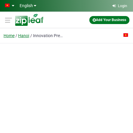
Skip to main content
English
Login
Add Your Business
Home
Hanoi
Innovation Precision Mold Viet Nam Co., Ltd