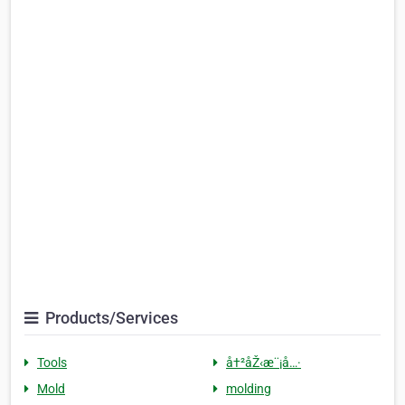
Products/Services
Tools
å†²åŽ‹æ¨¡å…·
Mold
molding