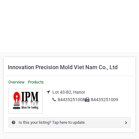
Innovation Precision Mold Viet Nam Co., Ltd
Overview
Products
Lot 43-B2, Hanoi
84435251008
84435251009
Is this your listing? Tap here to update.