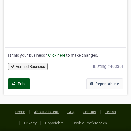
Is this your business?
Click here
to make changes.
[Listing #40336]
Verified Business
Print
Report Abuse
Home
About ZipLeaf
FAQ
Contact
Terms
Privacy
Copyrights
Cookie Preferences