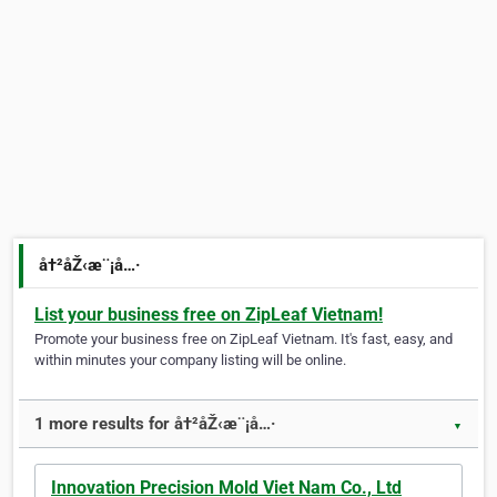
å†²åŽ‹æ¨¡å…·
List your business free on ZipLeaf Vietnam!
Promote your business free on ZipLeaf Vietnam. It's fast, easy, and
within minutes your company listing will be online.
1 more results for å†²åŽ‹æ¨¡å…·
▼
Innovation Precision Mold Viet Nam Co., Ltd