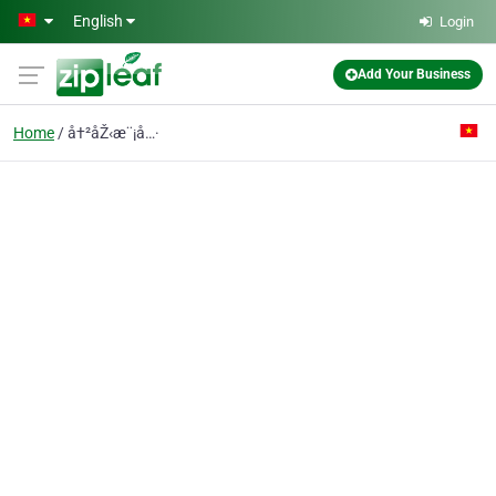
Skip to main content
English
Login
Add Your Business
Home
å†²åŽ‹æ¨¡å…·