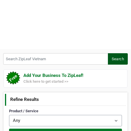
Search ZipLeaf Vietnam
Search
Add Your Business To ZipLeaf!
Click here to get started >>
Refine Results
Product / Service