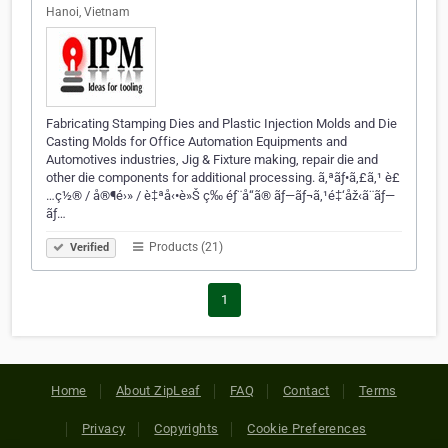
Hanoi, Vietnam
Fabricating Stamping Dies and Plastic Injection Molds and Die
Casting Molds for Office Automation Equipments and
Automotives industries, Jig & Fixture making, repair die and
other die components for additional processing. ã‚ªãƒ•ã‚£ã‚¹ è£
…ç½® / å®¶é›» / è‡ªå‹•è»Š ç­‰ éƒ¨å“ã® ãƒ—ãƒ¬ã‚¹é‡‘åž‹ã¨ãƒ—
ãƒ…
Products (21)
Verified
1
Home
About ZipLeaf
FAQ
Contact
Terms
Privacy
Copyrights
Cookie Preferences