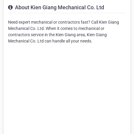
About Kien Giang Mechanical Co. Ltd
Need expert mechanical or contractors fast? Call Kien Giang
Mechanical Co. Ltd. When it comes to mechanical or
contractors service in the Kien Giang area, Kien Giang
Mechanical Co. Ltd can handle all your needs.