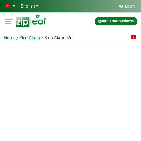
Skip to main content
English
Login
Add Your Business
Home
Kien Giang
Kien Giang Mechanical Co. Ltd