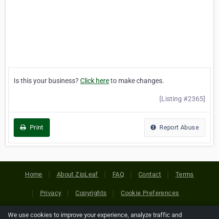
Is this your business?
Click here
to make changes.
[Listing #2365]
Print
Report Abuse
Home
About ZipLeaf
FAQ
Contact
Terms
Privacy
Copyrights
Cookie Preferences
We use cookies to improve your experience, analyze traffic and