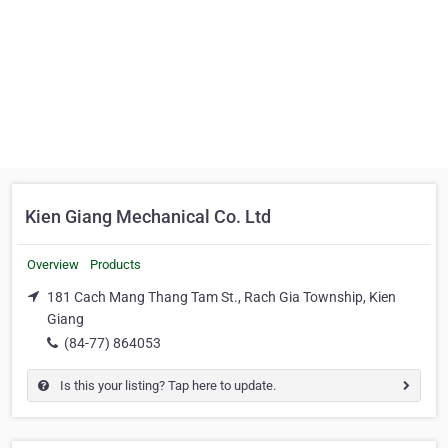
Kien Giang Mechanical Co. Ltd
Overview
Products
181 Cach Mang Thang Tam St., Rach Gia Township, Kien
Giang
(84-77) 864053
Is this your listing? Tap here to update.