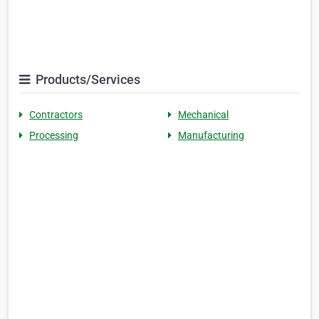
Products/Services
Contractors
Mechanical
Processing
Manufacturing