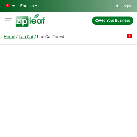
Skip to main content
English
Login
Add Your Business
Home
Lao Cai
Lao Cai Forestry Products Processing Co.