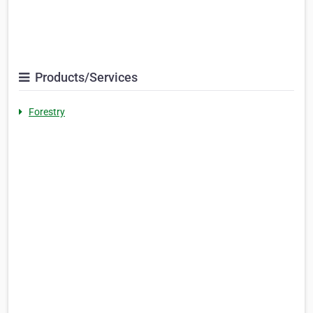
Products/Services
Forestry