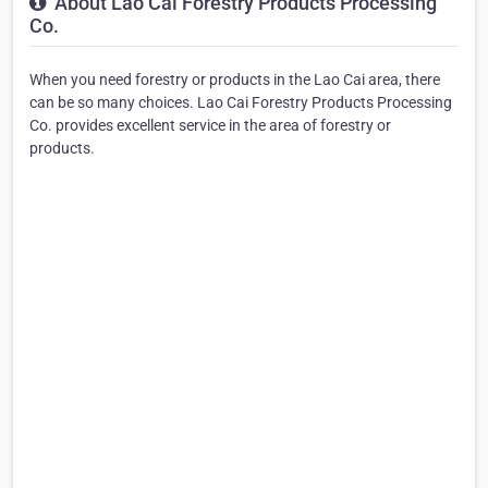
About Lao Cai Forestry Products Processing
Co.
When you need forestry or products in the Lao Cai area, there
can be so many choices. Lao Cai Forestry Products Processing
Co. provides excellent service in the area of forestry or
products.