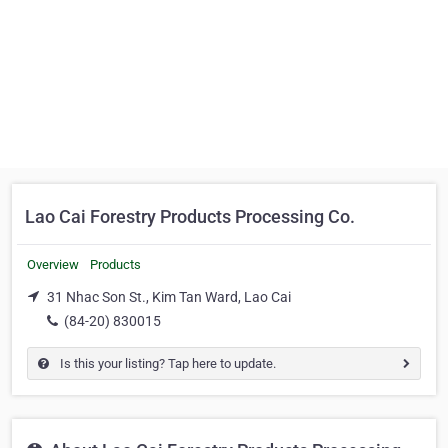
Lao Cai Forestry Products Processing Co.
Overview
Products
31 Nhac Son St., Kim Tan Ward, Lao Cai
(84-20) 830015
Is this your listing? Tap here to update.