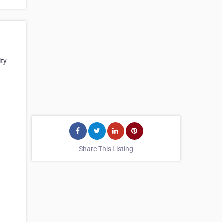
ity
Share This Listing