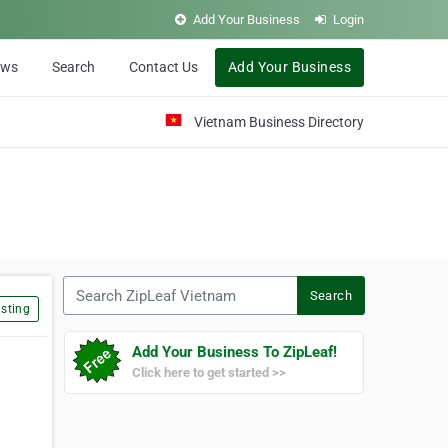
Add Your Business
Login
ews
Search
Contact Us
Add Your Business
Vietnam Business Directory
Search ZipLeaf Vietnam
Search
sting
Add Your Business To ZipLeaf!
Click here to get started >>