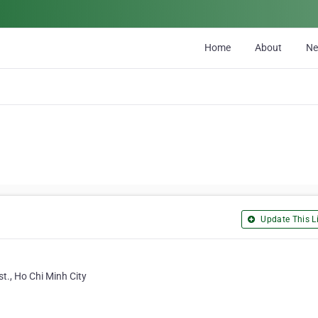
Home
About
N
Update This Li
t., Ho Chi Minh City