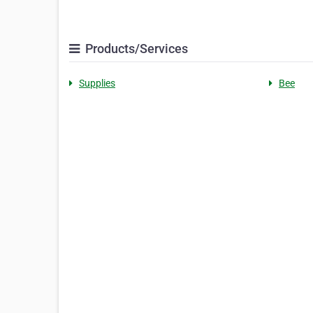
Products/Services
Supplies
Bee