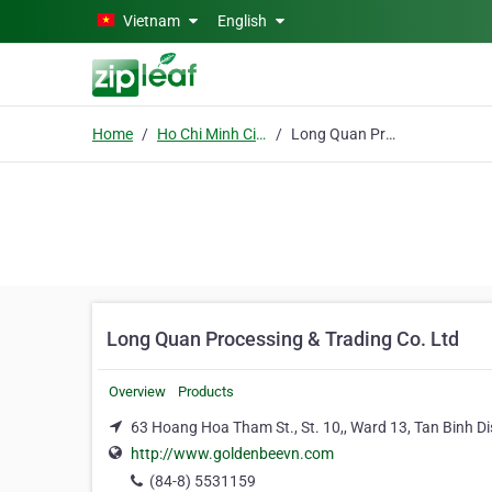
Skip to main content
Vietnam
English
Home
Ho Chi Minh City
Long Quan Processing & Trading Co. Ltd
Long Quan Processing & Trading Co. Ltd
Overview
Products
63 Hoang Hoa Tham St., St. 10,, Ward 13, Tan Binh Dis
http://www.goldenbeevn.com
(84-8) 5531159