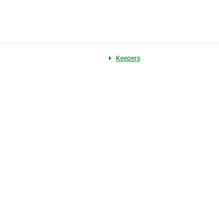
Keepers