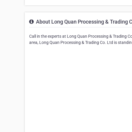
About Long Quan Processing & Trading C
Call in the experts at Long Quan Processing & Trading Co
area, Long Quan Processing & Trading Co. Ltd is standing