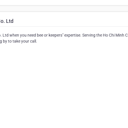
o. Ltd
. Ltd when you need bee or keepers" expertise. Serving the Ho Chi Minh C
 by to take your call.