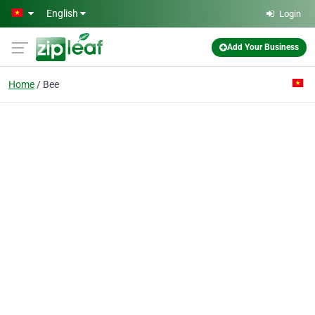
Skip to main content
English
Login
Add Your Business
Home
Bee