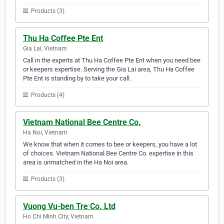
Products (3)
Thu Ha Coffee Pte Ent
Gia Lai, Vietnam
Call in the experts at Thu Ha Coffee Pte Ent when you need bee
or keepers expertise. Serving the Gia Lai area, Thu Ha Coffee
Pte Ent is standing by to take your call.
Products (4)
Vietnam National Bee Centre Co.
Ha Noi, Vietnam
We know that when it comes to bee or keepers, you have a lot
of choices. Vietnam National Bee Centre Co. expertise in this
area is unmatched in the Ha Noi area.
Products (3)
Vuong Vu-ben Tre Co. Ltd
Ho Chi Minh City, Vietnam