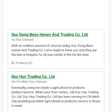
Duc Dung Bees Honey And Trading Co. Ltd
Ha Noi, Vietnam
With an endless amount of choices today, Duc Dung Bees
Honey And Trading Co. Ltd is ready to show you why they are
the bee or keepers for all your needs in the Ha Noi area.
Products (3)
Duc Huy Trading Co. Ltd
Ho Chi Minh City, Vietnam
Eventually, everyone needs a agricultural or products
product/service. When your time comes, call Duc Huy Trading
Co. Ltd. Duc Huy Trading Co. Ltd has been serving Ho Chi Minh
City providing excellent agricultural or products service to those
in need.