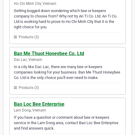
Ho Chi Minh City, Vietnam
Getting bogged down wondering which bee or keepers
company to choose from? Why not try An Ti Co. Ltd. An Ti Co.
Ltd is working hard to prove to Ho Chi Minh City that it is the
right choice for you.
Products (3)
Ban Me Thuot Honeybee Co. Ltd
Dac Lac, Vietnam
In a city like Dac Lac, there are many bee or keepers
companies looking for your business. Ban Me Thuot Honeybee
Co. Ltd is the only choice you'll ever need to make.
Products (3)
Bao Loc Bee Enterprise
Lam Dong, Vietnam
If you have a question or comment about bee or keepers
service in the Lam Dong area, contact Bao Loc Bee Enterprise
and find answers quick.