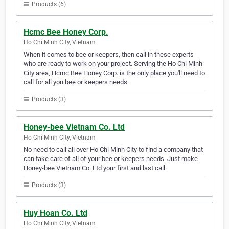
Products (6)
Hcmc Bee Honey Corp.
Ho Chi Minh City, Vietnam
When it comes to bee or keepers, then call in these experts
who are ready to work on your project. Serving the Ho Chi Minh
City area, Hcmc Bee Honey Corp. is the only place you'll need to
call for all you bee or keepers needs.
Products (3)
Honey-bee Vietnam Co. Ltd
Ho Chi Minh City, Vietnam
No need to call all over Ho Chi Minh City to find a company that
can take care of all of your bee or keepers needs. Just make
Honey-bee Vietnam Co. Ltd your first and last call.
Products (3)
Huy Hoan Co. Ltd
Ho Chi Minh City, Vietnam