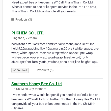
Need expert bee or keepers fast? Call Pham Thanh Co. Ltd.
When it comes to bee or keepers service in the Dac Lac area,
Pham Thanh Co. Ltd can handle all your needs.
Products (3)
PHCHEM CO., LTD.
Pingshan, Vietnam
body{font-size:14px;font-family:arial,verdana,sans-serif;line-
height:25px;padding:8px 10px;margin:0;} pre { white-space: pre-
wrap; white-space: -moz-pre-wrap; white-space: -pre-wrap;
white-space: -o-pre-wrap; word-wrap: break-word; font-
size:14px;font-family:arial,verdana,sans-serif;line-height:25px…
Products (5)
Verified
Southern Honey Bee Co. Ltd
Ho Chi Minh City, Vietnam
Ever wonder what would happen if you needed to find a bee or
keepers fast? Well, look no further. Southern Honey Bee Co. Ltd
can provide all your bee or keepers needs in the Ho Chi Minh
City area.