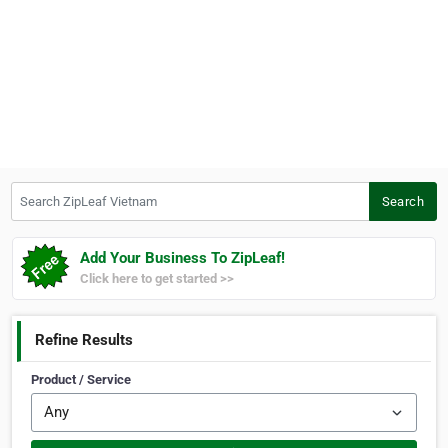
Search ZipLeaf Vietnam
Search
Add Your Business To ZipLeaf!
Click here to get started >>
Refine Results
Product / Service