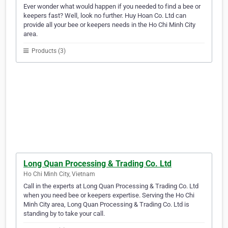
Ever wonder what would happen if you needed to find a bee or
keepers fast? Well, look no further. Huy Hoan Co. Ltd can
provide all your bee or keepers needs in the Ho Chi Minh City
area.
Products (3)
Long Quan Processing & Trading Co. Ltd
Ho Chi Minh City, Vietnam
Call in the experts at Long Quan Processing & Trading Co. Ltd
when you need bee or keepers expertise. Serving the Ho Chi
Minh City area, Long Quan Processing & Trading Co. Ltd is
standing by to take your call.