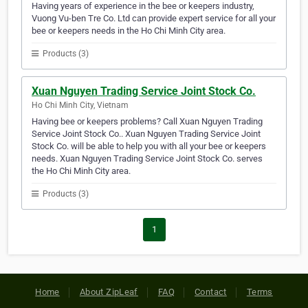
Having years of experience in the bee or keepers industry,
Vuong Vu-ben Tre Co. Ltd can provide expert service for all your
bee or keepers needs in the Ho Chi Minh City area.
Products (3)
Xuan Nguyen Trading Service Joint Stock Co.
Ho Chi Minh City, Vietnam
Having bee or keepers problems? Call Xuan Nguyen Trading
Service Joint Stock Co.. Xuan Nguyen Trading Service Joint
Stock Co. will be able to help you with all your bee or keepers
needs. Xuan Nguyen Trading Service Joint Stock Co. serves
the Ho Chi Minh City area.
Products (3)
1
Home
About ZipLeaf
FAQ
Contact
Terms