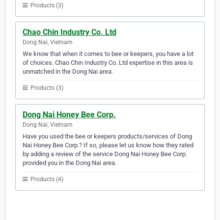
Products (3)
Chao Chin Industry Co. Ltd
Dong Nai, Vietnam
We know that when it comes to bee or keepers, you have a lot
of choices. Chao Chin Industry Co. Ltd expertise in this area is
unmatched in the Dong Nai area.
Products (3)
Dong Nai Honey Bee Corp.
Dong Nai, Vietnam
Have you used the bee or keepers products/services of Dong
Nai Honey Bee Corp.? If so, please let us know how they rated
by adding a review of the service Dong Nai Honey Bee Corp.
provided you in the Dong Nai area.
Products (4)