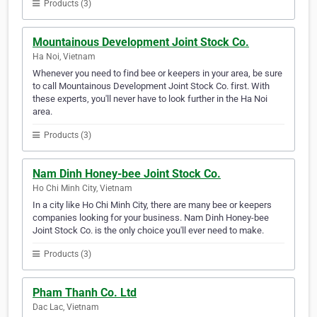
Products (3)
Mountainous Development Joint Stock Co.
Ha Noi, Vietnam
Whenever you need to find bee or keepers in your area, be sure
to call Mountainous Development Joint Stock Co. first. With
these experts, you'll never have to look further in the Ha Noi
area.
Products (3)
Nam Dinh Honey-bee Joint Stock Co.
Ho Chi Minh City, Vietnam
In a city like Ho Chi Minh City, there are many bee or keepers
companies looking for your business. Nam Dinh Honey-bee
Joint Stock Co. is the only choice you'll ever need to make.
Products (3)
Pham Thanh Co. Ltd
Dac Lac, Vietnam