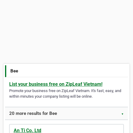
Bee
List your business free on ZipLeaf Vietnam!
Promote your business free on ZipLeaf Vietnam. It's fast, easy, and
within minutes your company listing will be online.
20 more results for Bee
▼
An Ti Co. Ltd